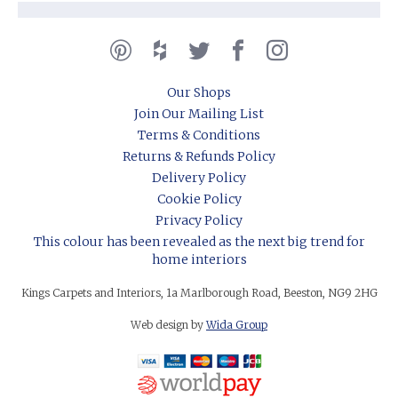
Our Shops
Join Our Mailing List
Terms & Conditions
Returns & Refunds Policy
Delivery Policy
Cookie Policy
Privacy Policy
This colour has been revealed as the next big trend for
home interiors
Kings Carpets and Interiors, 1a Marlborough Road, Beeston, NG9 2HG
Web design by
Wida Group