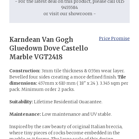
- For the latest deal on this product, please call 0115
9455584
or visit our showroom -
Karndean Van Gogh
Price Promise
Gluedown Dove Castello
Marble VGT2418
Construction:
3mm tile thickness & 0.55m wear layer.
Bevelled four sides creating a more defined finish.
Tile
dimensions:
457mm x 610 mm ( 18" x 24 ). 3.345 sqm per
pack. Minimum order 2 packs.
Suitability:
Lifetime Residential Guarantee.
Maintenance:
Low maintenance and UV stable.
Inspired by the raw beauty of original Italian breccia,
where tiny pieces of rocks become embedded in the
marble as it forms. The large scale of this design