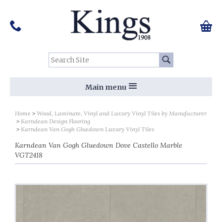
Pinterest
Houzz
Twitter
Facebook
Instagram
Follow us on Social Media:
Tel:
01159 455 584
0 ite
Chec
Search Site:
Go
Main menu
Home
Wood, Laminate, Vinyl and Luxury Vinyl Tiles by Manufacturer
Karndean Design Flooring
Karndean Van Gogh Gluedown Luxury Vinyl Tiles
Karndean Van Gogh Gluedown Dove Castello Marble
VGT2418