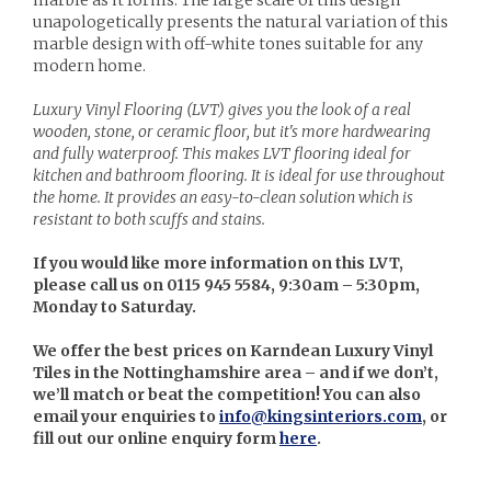
unapologetically presents the natural variation of this
marble design with off-white tones suitable for any
modern home.
Luxury Vinyl Flooring (LVT) gives you the look of a real
wooden, stone, or ceramic floor, but it's more hardwearing
and fully waterproof. This makes LVT flooring ideal for
kitchen and bathroom flooring. It is ideal for use throughout
the home. It provides an easy-to-clean solution which is
resistant to both scuffs and stains.
If you would like more information on this LVT,
please call us on 0115 945 5584, 9:30am – 5:30pm,
Monday to Saturday.
We offer the best prices on Karndean Luxury Vinyl
Tiles in the Nottinghamshire area – and if we don’t,
we’ll match or beat the competition! You can also
email your enquiries to
info@kingsinteriors.com
, or
fill out our online enquiry form
here
.