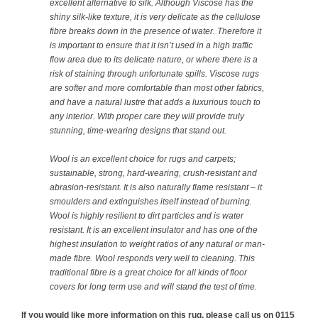
excellent alternative to silk. Although Viscose has the
shiny silk-like texture, it is very delicate as the cellulose
fibre breaks down in the presence of water. Therefore it
is important to ensure that it isn’t used in a high traffic
flow area due to its delicate nature, or where there is a
risk of staining through unfortunate spills. Viscose rugs
are softer and more comfortable than most other fabrics,
and have a natural lustre that adds a luxurious touch to
any interior. With proper care they will provide truly
stunning, time-wearing designs that stand out.
Wool is an excellent choice for rugs and carpets;
sustainable, strong, hard-wearing, crush-resistant and
abrasion-resistant. It is also naturally flame resistant – it
smoulders and extinguishes itself instead of burning.
Wool is highly resilient to dirt particles and is water
resistant. It is an excellent insulator and has one of the
highest insulation to weight ratios of any natural or man-
made fibre. Wool responds very well to cleaning. This
traditional fibre is a great choice for all kinds of floor
covers for long term use and will stand the test of time.
If you would like more information on this rug, please call us on 0115