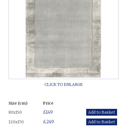
Size (cm)
Price
£149
80x150
£249
120x170