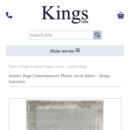
Pinterest
Houzz
Twitter
Facebook
Instagram
Follow us on Social Media:
Tel:
01159 455 584
0 ite
Chec
Search Site:
Go
Main menu
Home
Rugs
Asiatic Rugs
Ascot - Asiatic Rugs
Asiatic Rugs Contemporary Plains Ascot Silver - Kings
Interiors