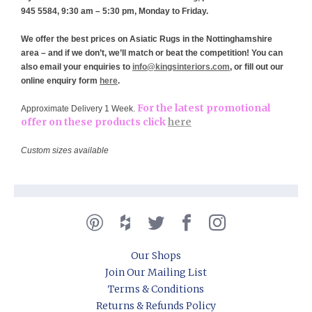
945 5584, 9:30 am – 5:30 pm, Monday to Friday.
We offer the best prices on Asiatic Rugs in the Nottinghamshire
area – and if we don’t, we’ll match or beat the competition! You can
also email your enquiries to
info@kingsinteriors.com
, or fill out our
online enquiry form
here
.
For the latest promotional
Approximate Delivery 1 Week.
offer on these products click
here
Custom sizes available
Our Shops
Join Our Mailing List
Terms & Conditions
Returns & Refunds Policy