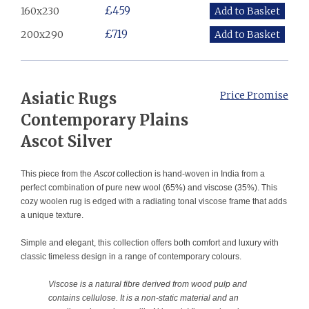
£459
160x230
£719
200x290
​Asiatic Rugs
Price Promise
Contemporary Plains
Ascot Silver
This piece from the
Ascot
collection is hand-woven in India from a
perfect combination of pure new wool (65%) and viscose (35%). This
cozy woolen rug is edged with a radiating tonal viscose frame that adds
a unique texture.
Simple and elegant, this collection offers both comfort and luxury with
classic timeless design in a range of contemporary colours.
Viscose is a natural fibre derived from wood pulp and
contains cellulose. It is a non-static material and an