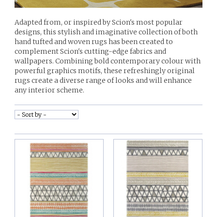
Adapted from, or inspired by Scion's most popular
designs, this stylish and imaginative collection of both
hand tufted and woven rugs has been created to
complement Scion's cutting-edge fabrics and
wallpapers. Combining bold contemporary colour with
powerful graphics motifs, these refreshingly original
rugs create a diverse range of looks and will enhance
any interior scheme.