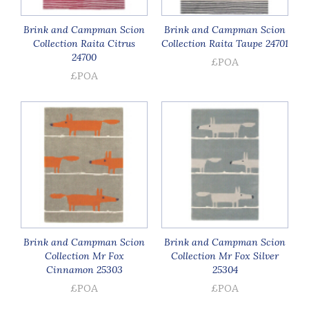
Brink and Campman Scion
Brink and Campman Scion
Collection Raita Citrus
Collection Raita Taupe 24701
24700
£POA
£POA
Brink and Campman Scion
Brink and Campman Scion
Collection Mr Fox
Collection Mr Fox Silver
Cinnamon 25303
25304
£POA
£POA