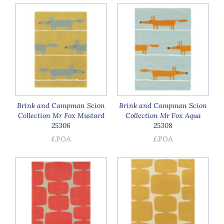
Brink and Campman Scion
Brink and Campman Scion
Collection Mr Fox Mustard
Collection Mr Fox Aqua
25306
25308
£POA
£POA