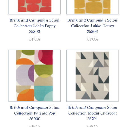
Brink and Campman Scion
Brink and Campman Scion
Collection Lohko Poppy
Collection Lohko Honey
25800
25806
£POA
£POA
Brink and Campman Scion
Brink and Campman Scion
Collection Kaleido Pop
Collection Modul Charcoal
26000
26704
£POA
£POA