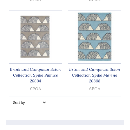
Brink and Campman Scion
Brink and Campman Scion
Collection Spike Pumice
Collection Spike Marine
26804
26808
£POA
£POA