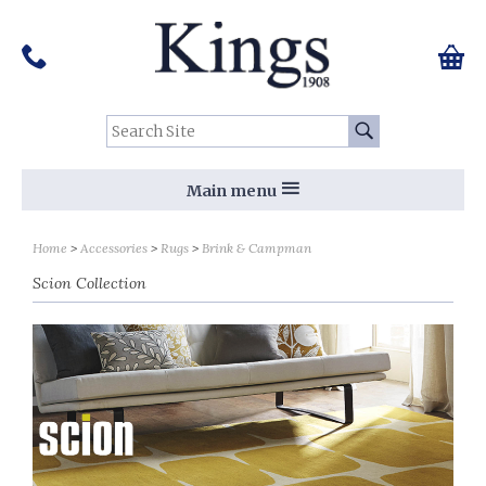
Pinterest
Houzz
Twitter
Facebook
Instagram
Follow us on Social Media:
Tel:
01159 455 584
0 ite
Chec
Search Site:
Go
Main menu
Sort by
Sort by
Home
Accessories
Rugs
Brink & Campman
Scion Collection