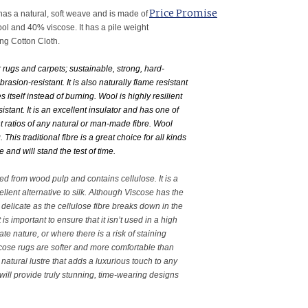
Price Promise
as a natural, soft weave and is made of
l and 40% viscose. It has a pile weight
ng Cotton Cloth.
r rugs and carpets; sustainable, strong, hard-
rasion-resistant. It is also naturally flame resistant
 itself instead of burning. Wool is highly resilient
esistant. It is an excellent insulator and has one of
ht ratios of any natural or man-made fibre. Wool
This traditional fibre is a great choice for all kinds
e and will stand the test of time.
ved from wood pulp and contains cellulose. It is a
llent alternative to silk. Although Viscose has the
ery delicate as the cellulose fibre breaks down in the
is important to ensure that it isn’t used in a high
cate nature, or where there is a risk of staining
scose rugs are softer and more comfortable than
natural lustre that adds a luxurious touch to any
 will provide truly stunning, time-wearing designs