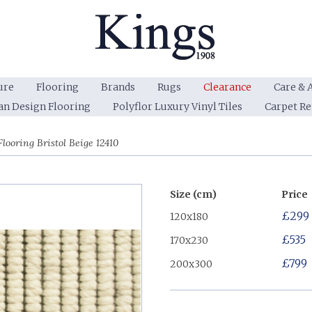
ure
Flooring
Brands
Rugs
Clearance
Care & 
an Design Flooring
Polyflor Luxury Vinyl Tiles
Carpet R
looring Bristol Beige 12410
Size (cm)
Price
£299
120x180
£535
170x230
£799
200x300