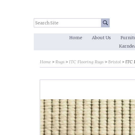
Search Site:
Go
Home
About Us
Furnit
Karnde
Home
Rugs
ITC Flooring Rugs
Bristol
ITC F