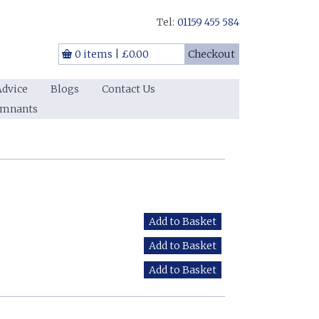
Tel:
01159 455 584
0 items
|
£0.00
Checkout
Advice
Blogs
Contact Us
emnants