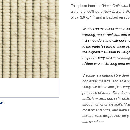
This piece from the
Bristol Collection
h
a blend of 60% pure New Zealand Woo
2
of ca. 3.0 kg/m
and is backed on stro
Wool is an excellent choice fo
wearing, crush-resistant and ab
– it smoulders and extinguishes
to dirt particles and is water r
the highest insulation to weig
responds very well to cleaning. 
of floor covers for long term us
Viscose is a natural fibre deri
non-static material and an exce
shiny silk-like texture, it is v
presence of water. Therefore it 
traffic flow area due to its deli
through unfortunate spills. Vi
most other fabrics, and have a 
interior. With proper care they
that stand out.