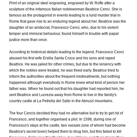
Print of an original steel engraving, engraved by W. Roffe after a
sculpture of the infamous Italian noblewoman Beatrice Cenci. She is
famous as the protagonist in events leading to a lurid murder trial in
Rome that gave rise to an enduring legend about her. Beatrice was the
daughter of an aristocrat, Francesco Cenci, who, due to his violent
temper and immoral behaviour, found himself in trouble with papal
justice more than once.
According to historical details leading to the legend, Francesco Cenci
abused his first wife Ersilia Santa Croce and his sons and raped
Beatrice. He was jailed for other crimes, but due to the leniency with
which the nobles were treated, he was freed early. Beatrice tried to
inform the authorities about the frequent mistreatments, but nothing
happened although everybody in Rome knew what kind of person her
father was. When he found out that his daughter had reported him, he
sent Beatrice and Lucrezia away from Rome to live in the family's
country castle at La Petrella del Salto in the Abruzzi mountains.
The four Cencis decided they had no alternative but to try to get rid of
Francesco, and together organised a plot. In 1598, during one of
Francesco's stays at the castle, two vassals (one of whom had become
Beatrice's secret lover) helped them to drug him, but this failed to kill