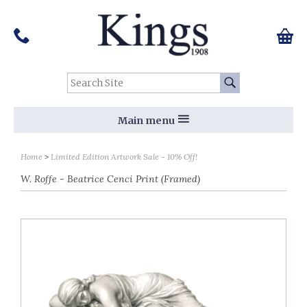
Pinterest
Houzz
Twitter
Facebook
Instagram
Follow us on Social Media:
Tel:
01159 455 584
0 ite
Chec
Search Site:
Go
Main menu
Home
Limited Edition Artwork Sale - 10% Off!
W. Roffe - Beatrice Cenci Print (Framed)