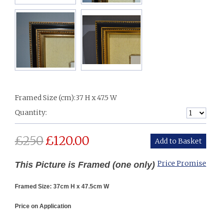
Framed Size (cm):
37 H x 47.5 W
Quantity:
£
250
£
120.00
Price Promise
This Picture is Framed (one only)
Framed Size: 37cm H x 47.5cm W
Price on Application