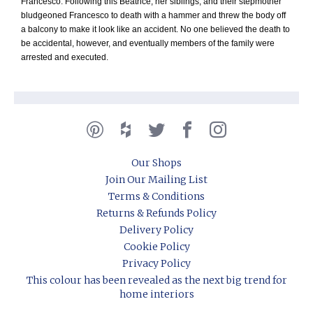
Francesco. Following this Beatrice, her siblings, and their stepmother
bludgeoned Francesco to death with a hammer and threw the body off
a balcony to make it look like an accident. No one believed the death to
be accidental, however, and eventually members of the family were
arrested and executed.
Our Shops
Join Our Mailing List
Terms & Conditions
Returns & Refunds Policy
Delivery Policy
Cookie Policy
Privacy Policy
This colour has been revealed as the next big trend for
home interiors