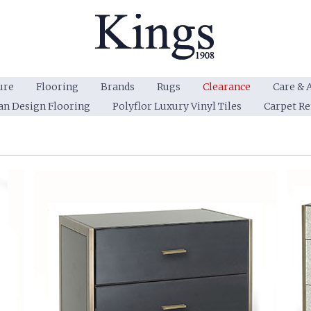
ure
Flooring
Brands
Rugs
Clearance
Care & 
an Design Flooring
Polyflor Luxury Vinyl Tiles
Carpet R