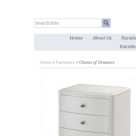
Search Site:
Go
Home
About Us
Furnit
Karnde
Home
Furniture
Chests of Drawers