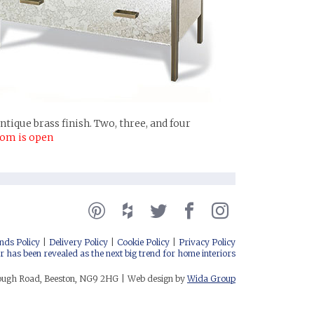
tique brass finish. Two, three, and four
oom is open
nds Policy
Delivery Policy
Cookie Policy
Privacy Policy
r has been revealed as the next big trend for home interiors
rough Road, Beeston, NG9 2HG
Web design by
Wida Group