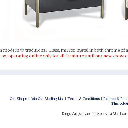
 modern to traditional. Glass, mirror, metal in both chrome of an
now operating online only for all furniture until our new showr
nterest
uzz
itter
cebook
stagram
low us on Social Media:
Our Shops
Join Our Mailing List
Terms & Conditions
Returns & Refu
This colou
Kings Carpets and Interiors, 1a Marlbo