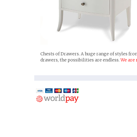
Chests of Drawers. A huge range of styles from
drawers, the possibilities are endless.
We are 
Pi
Ho
Tw
Fa
In
Fol