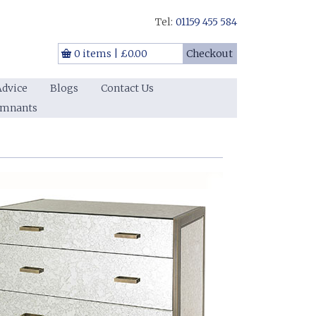
Tel:
01159 455 584
0 items
|
£0.00
Checkout
Advice
Blogs
Contact Us
emnants