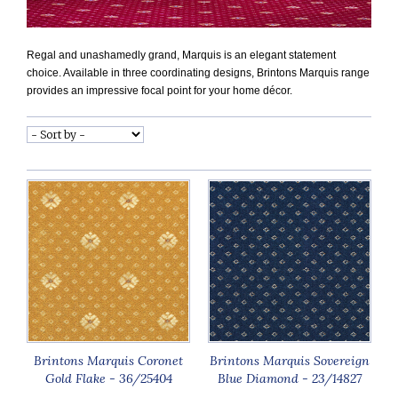
Regal and unashamedly grand, Marquis is an elegant statement
choice. Available in three coordinating designs, Brintons Marquis range
provides an impressive focal point for your home décor.
Brintons Marquis Coronet
Brintons Marquis Sovereign
Gold Flake - 36/25404
Blue Diamond - 23/14827