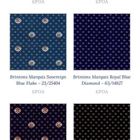
£POA
£POA
Brintons Marquis Sovereign
Brintons Marquis Royal Blue
Blue Flake - 23/25404
Diamond - 63/14827
£POA
£POA