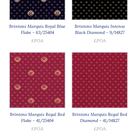
Brintons Marquis Royal Blue
Brintons Marquis Intense
Flake - 63/25404
Black Diamond - 9/14827
£POA
£POA
Brintons Marquis Regal Red
Brintons Marquis Regal Red
Flake - 41/25404
Diamond - 41/14827
£POA
£POA