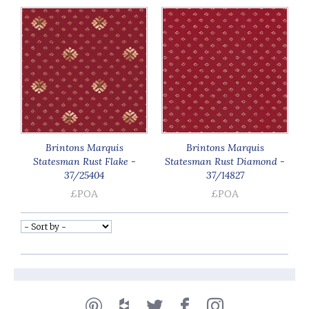
Brintons Marquis
Brintons Marquis
Statesman Rust Flake -
Statesman Rust Diamond -
37/25404
37/14827
£POA
£POA