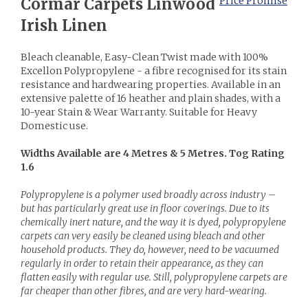
Cormar Carpets Linwood
Price Promise
Irish Linen
Bleach cleanable, Easy-Clean Twist made with 100%
Excellon Polypropylene - a fibre recognised for its stain
resistance and hardwearing properties. Available in an
extensive palette of 16 heather and plain shades, with a
10-year Stain & Wear Warranty. Suitable for Heavy
Domestic use.
Widths Available are 4 Metres & 5 Metres. Tog Rating
1.6
Polypropylene is a polymer used broadly across industry –
but has particularly great use in floor coverings. Due to its
chemically inert nature, and the way it is dyed, polypropylene
carpets can very easily be cleaned using bleach and other
household products. They do, however, need to be vacuumed
regularly in order to retain their appearance, as they can
flatten easily with regular use. Still, polypropylene carpets are
far cheaper than other fibres, and are very hard-wearing.