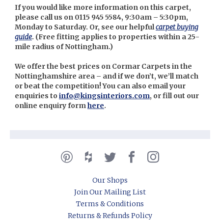
If you would like more information on this carpet,
please call us on 0115 945 5584, 9:30am – 5:30pm,
Monday to Saturday. Or, see our helpful
carpet buying
guide
. (
Free fitting applies to properties within a 25-
mile radius of Nottingham.)
We offer the best prices on Cormar Carpets in the
Nottinghamshire area – and if we don’t, we’ll match
or beat the competition! You can also email your
enquiries to
info@kingsinteriors.com
, or fill out our
online enquiry form
here
.
Our Shops
Join Our Mailing List
Terms & Conditions
Returns & Refunds Policy