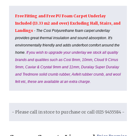
Free Fitting and Free PU Foam Carpet Underlay
Included (13.33 m2 and over) Excluding Hall, Stairs, and
Landings
- The Cosi Polyurethane foam carpet underlay
provides great thermal insulation and sound absorption. It's
environmentally friendly and adds underfoot comfort around the
home.
If you wish to upgrade your underlay we stock all quality
brands and qualities such as Cosi 8mm, 10mm, Cloud 9 Cirrus
9mm, Caviar & Crystal 9mm and 11mm, Duralay Super Duralay
and Tredmore solid crumb rubber, Axfelt rubber crumb, and wool
felt etc, these are available at an extra charge.
- Please call in store to purchase or call 0115 9455584 -