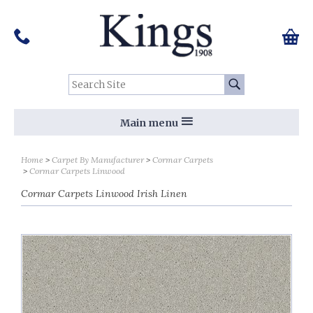
Pinterest
Houzz
Twitter
Facebook
Instagram
Follow us on Social Media:
Tel:
01159 455 584
0 ite
Chec
Search Site:
Go
Main menu
Home
Carpet By Manufacturer
Cormar Carpets
Cormar Carpets Linwood
Cormar Carpets Linwood Irish Linen