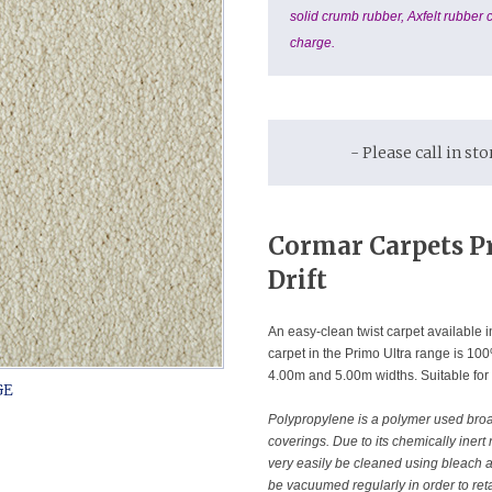
solid crumb rubber, Axfelt rubber c
charge.
- Please call in st
C
ormar Carpets P
Drift
An easy-clean twist carpet available in
carpet in the Primo Ultra range is 1
4.00m and 5.00m widths. Suitable for
Polypropylene is a polymer used broadl
coverings. Due to its chemically inert
very easily be cleaned using bleach 
be vacuumed regularly in order to reta