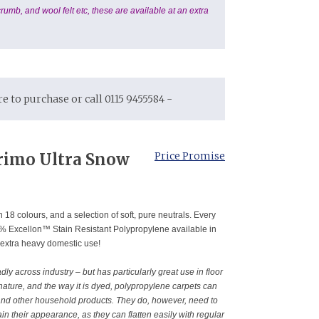
rumb, and wool felt etc, these are available at an extra
ore to purchase or call 0115 9455584 -
rimo Ultra Snow
Price Promise
 18 colours, and a selection of soft, pure neutrals. Every
00% Excellon™ Stain Resistant Polypropylene available in
 extra heavy domestic use!
y across industry – but has particularly great use in floor
 nature, and the way it is dyed, polypropylene carpets can
and other household products. They do, however, need to
in their appearance, as they can flatten easily with regular