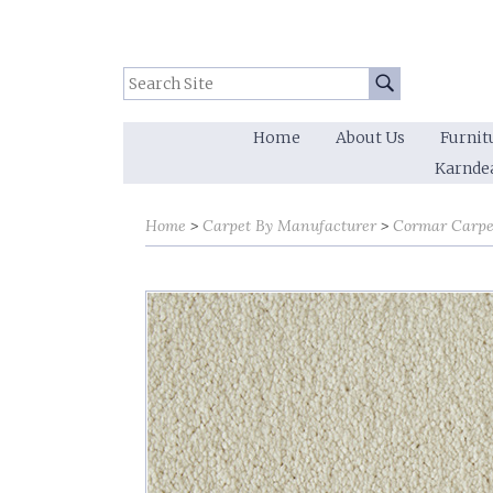
Search Site:
Go
Home
About Us
Furnit
Karnde
Home
Carpet By Manufacturer
Cormar Carpe