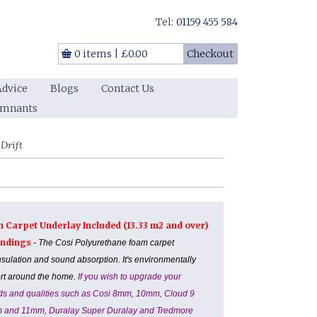
Tel:
01159 455 584
0 items
|
£0.00
Checkout
Advice
Blogs
Contact Us
emnants
Drift
m Carpet Underlay Included (13.33 m2 and over)
Landings
- The Cosi Polyurethane foam carpet
nsulation and sound absorption. It's environmentally
ort around the home.
If you wish to upgrade your
ands and qualities such as Cosi 8mm, 10mm, Cloud 9
m and 11mm, Duralay Super Duralay and Tredmore