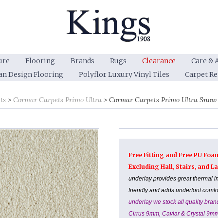
ure
Flooring
Brands
Rugs
Clearance
Care & 
an Design Flooring
Polyflor Luxury Vinyl Tiles
Carpet R
ts
Cormar Carpets Primo Ultra
Cormar Carpets Primo Ultra Snow 
Free Fitting and Free PU Foa
Excluding Hall, Stairs, and 
underlay provides great thermal i
friendly and adds underfoot comf
underlay we stock all quality br
Cirrus 9mm, Caviar & Crystal 9m