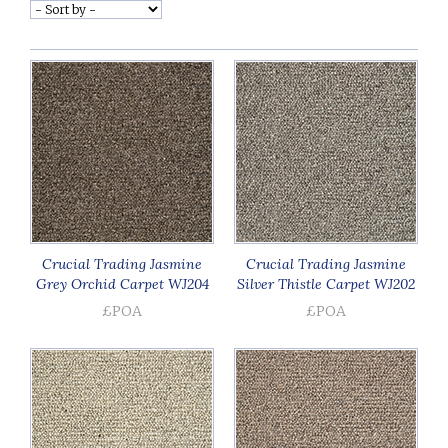
Crucial Trading Jasmine
Crucial Trading Jasmine
Grey Orchid Carpet WJ204
Silver Thistle Carpet WJ202
£POA
£POA