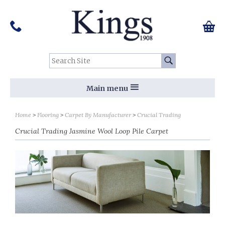
Pinterest
Houzz
Twitter
Facebook
Instagram
Follow us on Social Media:
Tel:
01159 455 584
0 ite
Chec
Search Site:
Go
Main menu
Sort by
Sort by
Home
Flooring
Carpet By Manufacturer
Crucial Trading
Crucial Trading Jasmine Wool Loop Pile Carpet