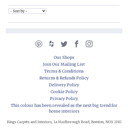
Our Shops
Join Our Mailing List
Terms & Conditions
Returns & Refunds Policy
Delivery Policy
Cookie Policy
Privacy Policy
This colour has been revealed as the next big trend for
home interiors
Kings Carpets and Interiors, 1a Marlborough Road, Beeston, NG9 2HG