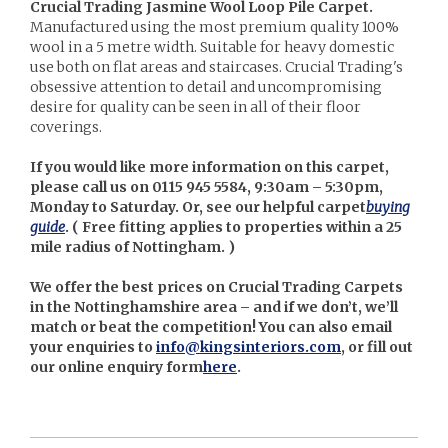
Crucial Trading Jasmine Wool Loop Pile Carpet.
Manufactured using the most premium quality 100%
wool in a 5 metre width. Suitable for heavy domestic
use both on flat areas and staircases. Crucial Trading's
obsessive attention to detail and uncompromising
desire for quality can be seen in all of their floor
coverings.
If you would like more information on this carpet,
please call us on 0115 945 5584, 9:30am – 5:30pm,
Monday to Saturday. Or, see our helpful carpet
buying
guide
. (
Free fitting applies to properties within a 25
mile radius of Nottingham. )
We offer the best prices on Crucial Trading Carpets
in the Nottinghamshire area – and if we don’t, we’ll
match or beat the competition! You can also email
your enquiries to
info@kingsinteriors.com
, or fill out
our online enquiry form
here
.