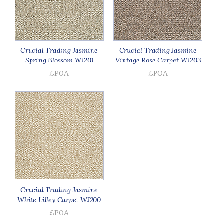
Crucial Trading Jasmine
Crucial Trading Jasmine
Spring Blossom WJ201
Vintage Rose Carpet WJ203
£POA
£POA
Crucial Trading Jasmine
White Lilley Carpet WJ200
£POA