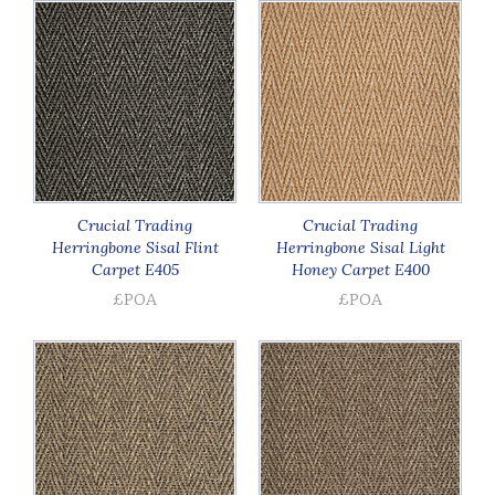
Crucial Trading
Crucial Trading
Herringbone Sisal Flint
Herringbone Sisal Light
Carpet E405
Honey Carpet E400
£POA
£POA