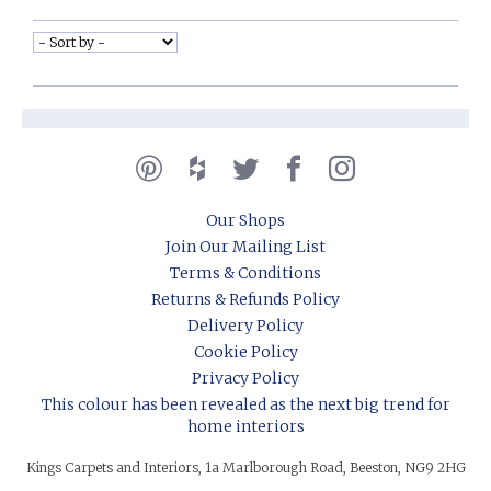
Our Shops
Join Our Mailing List
Terms & Conditions
Returns & Refunds Policy
Delivery Policy
Cookie Policy
Privacy Policy
This colour has been revealed as the next big trend for
home interiors
Kings Carpets and Interiors, 1a Marlborough Road, Beeston, NG9 2HG