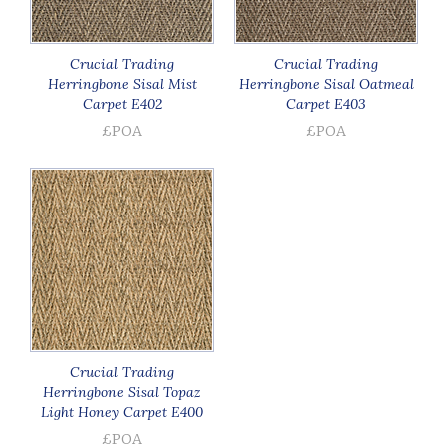
Crucial Trading
Crucial Trading
Herringbone Sisal Mist
Herringbone Sisal Oatmeal
Carpet E402
Carpet E403
£POA
£POA
Crucial Trading
Herringbone Sisal Topaz
Light Honey Carpet E400
£POA