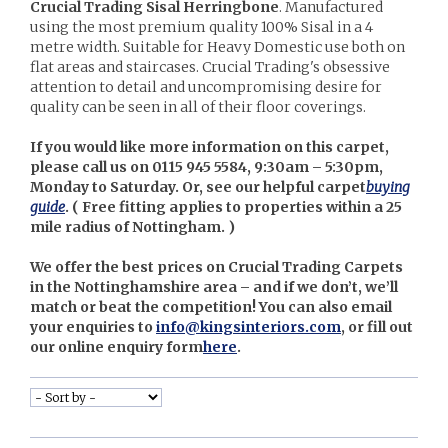
Crucial Trading Sisal Herringbone
. Manufactured
using the most premium quality 100% Sisal in a 4
metre width. Suitable for Heavy Domestic use both on
flat areas and staircases. Crucial Trading's obsessive
attention to detail and uncompromising desire for
quality can be seen in all of their floor coverings.
If you would like more information on this carpet,
please call us on 0115 945 5584, 9:30am – 5:30pm,
Monday to Saturday. Or, see our helpful carpet
buying
guide
. (
Free fitting applies to properties within a 25
mile radius of Nottingham. )
We offer the best prices on Crucial Trading Carpets
in the Nottinghamshire area – and if we don’t, we’ll
match or beat the competition! You can also email
your enquiries to
info@kingsinteriors.com
, or fill out
our online enquiry form
here
.