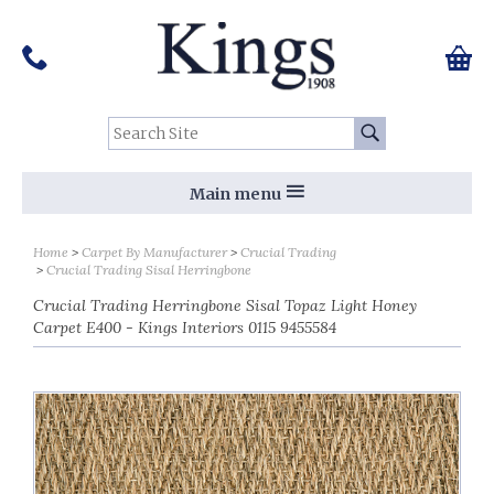
Pinterest
Houzz
Twitter
Facebook
Instagram
Follow us on Social Media:
Tel:
01159 455 584
0 ite
Chec
Search Site:
Go
Main menu
Home
Carpet By Manufacturer
Crucial Trading
Crucial Trading Sisal Herringbone
Crucial Trading Herringbone Sisal Topaz Light Honey
Carpet E400 - Kings Interiors 0115 9455584