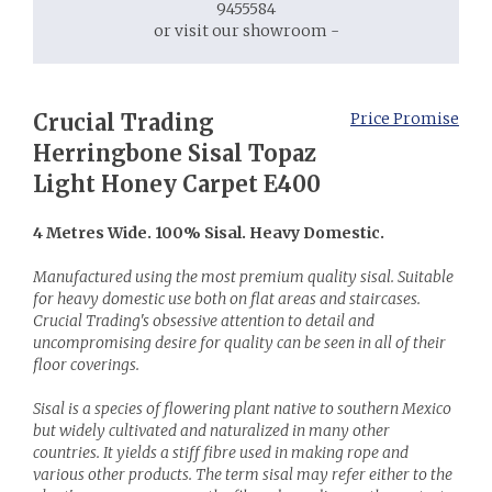
9455584
or visit our showroom -
Crucial Trading
Price Promise
Herringbone Sisal Topaz
Light Honey Carpet E400
4 Metres Wide. 100% Sisal. Heavy Domestic.
Manufactured using the most premium quality sisal. Suitable
for heavy domestic use both on flat areas and staircases.
Crucial Trading's obsessive attention to detail and
uncompromising desire for quality can be seen in all of their
floor coverings.
Sisal is a species of flowering plant native to southern Mexico
but widely cultivated and naturalized in many other
countries. It yields a stiff fibre used in making rope and
various other products. The term sisal may refer either to the