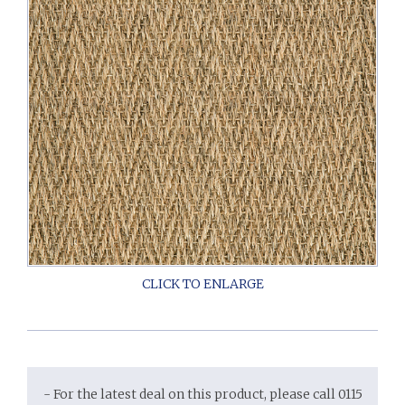
- For the latest deal on this product, please call 0115