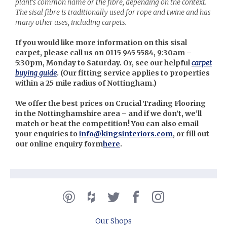
plant's common name or the fibre, depending on the context.
The sisal fibre is traditionally used for rope and twine and has
many other uses, including carpets.
If you would like more information on this sisal
carpet, please call us on 0115 945 5584, 9:30am –
5:30pm, Monday to Saturday. Or, see our helpful
carpet
buying guide
. (Our
fitting service applies to properties
within a 25 mile radius of Nottingham.)
We offer the best prices on Crucial Trading Flooring
in the Nottinghamshire area – and if we don’t, we’ll
match or beat the competition! You can also email
your enquiries to
info@kingsinteriors.com
, or fill out
our online enquiry form
here
.
Our Shops