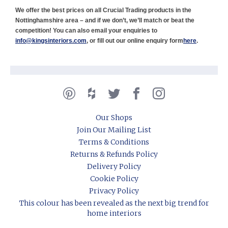
We offer the best prices on all Crucial Trading products in the
Nottinghamshire area – and if we don’t, we’ll match or beat the
competition! You can also email your enquiries to
info@kingsinteriors.com
, or fill out our online enquiry form
here
.
Our Shops
Join Our Mailing List
Terms & Conditions
Returns & Refunds Policy
Delivery Policy
Cookie Policy
Privacy Policy
This colour has been revealed as the next big trend for
home interiors