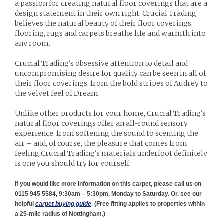
a passion for creating natural floor coverings that are a
design statement in their own right. Crucial Trading
believes the natural beauty of their floor coverings,
flooring, rugs and carpets breathe life and warmth into
any room.
Crucial Trading's obsessive attention to detail and
uncompromising desire for quality can be seen in all of
their floor coverings, from the bold stripes of Audrey to
the velvet feel of Dream.
Unlike other products for your home, Crucial Trading's
natural floor coverings offer an all-round sensory
experience, from softening the sound to scenting the
air – and, of course, the pleasure that comes from
feeling Crucial Trading's materials underfoot definitely
is one you should try for yourself.
If you would like more information on this carpet, please call us on
0115 945 5584, 9:30am – 5:30pm, Monday to Saturday. Or, see our
helpful
carpet buying guide
. (
Free fitting applies to properties within
a 25-mile radius of Nottingham.)