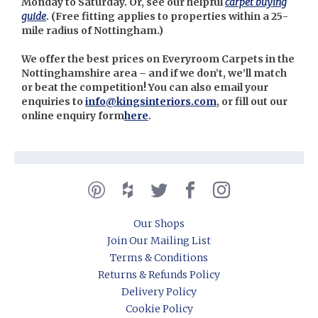
Monday to Saturday. Or, see our helpful
carpet buying
guide
. (
Free fitting applies to properties within a 25-
mile radius of Nottingham.)
We offer the best prices on Everyroom Carpets in the
Nottinghamshire area – and if we don’t, we’ll match
or beat the competition! You can also email your
enquiries to
info@kingsinteriors.com
, or fill out our
online enquiry form
here
.
Our Shops
Join Our Mailing List
Terms & Conditions
Returns & Refunds Policy
Delivery Policy
Cookie Policy