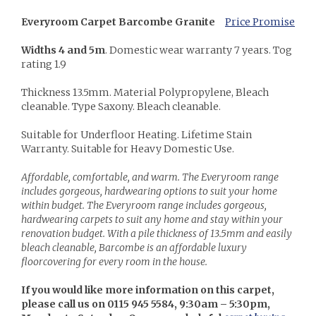
Everyroom Carpet Barcombe Granite
Price Promise
Widths 4 and 5m
. Domestic wear warranty 7 years. Tog
rating 1.9
Thickness 13.5mm. Material Polypropylene, Bleach
cleanable. Type Saxony. Bleach cleanable.
Suitable for Underfloor Heating. Lifetime Stain
Warranty. Suitable for Heavy Domestic Use.
Affordable, comfortable, and warm. The Everyroom range
includes gorgeous, hardwearing options to suit your home
within budget. The Everyroom range includes gorgeous,
hardwearing carpets to suit any home and stay within your
renovation budget. With a pile thickness of 13.5mm and easily
bleach cleanable, Barcombe is an affordable luxury
floorcovering for every room in the house.
If you would like more information on this carpet,
please call us on 0115 945 5584, 9:30am – 5:30pm,