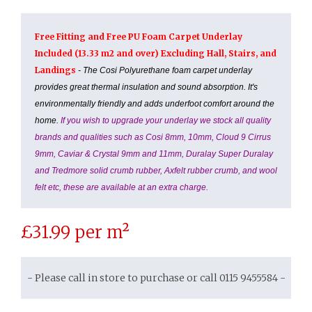
Free Fitting and Free PU Foam Carpet Underlay
Included (13.33 m2 and over) Excluding Hall, Stairs, and
Landings
- The Cosi Polyurethane foam carpet underlay
provides great thermal insulation and sound absorption. It's
environmentally friendly and adds underfoot comfort around the
home.
If you wish to upgrade your underlay we stock all quality
brands and qualities such as Cosi 8mm, 10mm, Cloud 9 Cirrus
9mm, Caviar & Crystal 9mm and 11mm, Duralay Super Duralay
and Tredmore solid crumb rubber, Axfelt rubber crumb, and wool
felt etc, these are available at an extra charge.
£
31.99
per m²
- Please call in store to purchase or call 0115 9455584 -