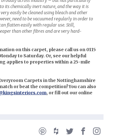
 broadly across industry – but has particularly
to its chemically inert nature, and the way it is
very easily be cleaned using bleach and other
wever, need to be vacuumed regularly in order to
an flatten easily with regular use. Still,
eaper than other fibres and are very hard-
mation on this carpet, please call us on 0115
Monday to Saturday. Or, see our helpful
ing applies to properties within a 25-mile
n Everyroom Carpets in the Nottinghamshire
l match or beat the competition! You can also
@kingsinteriors.com
, or fill out our online