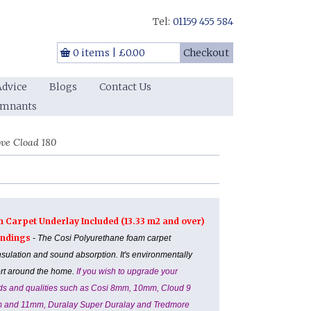
Tel:
01159 455 584
0 items
|
£0.00
Checkout
Advice
Blogs
Contact Us
emnants
ve Cload 180
m Carpet Underlay Included (13.33 m2 and over)
Landings
- The Cosi Polyurethane foam carpet
nsulation and sound absorption. It's environmentally
ort around the home.
If you wish to upgrade your
ands and qualities such as Cosi 8mm, 10mm, Cloud 9
m and 11mm, Duralay Super Duralay and Tredmore