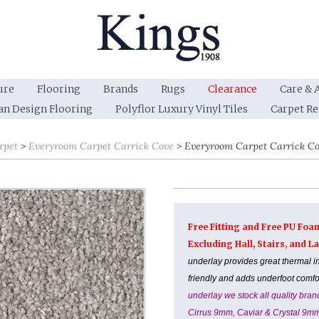
ure
Flooring
Brands
Rugs
Clearance
Care & 
an Design Flooring
Polyflor Luxury Vinyl Tiles
Carpet R
rpet
Everyroom Carpet Carrick Cove
Everyroom Carpet Carrick Co
Free Fitting and Free PU Foa
Excluding Hall, Stairs, and 
underlay provides great thermal i
friendly and adds underfoot comf
underlay we stock all quality br
Cirrus 9mm, Caviar & Crystal 9m