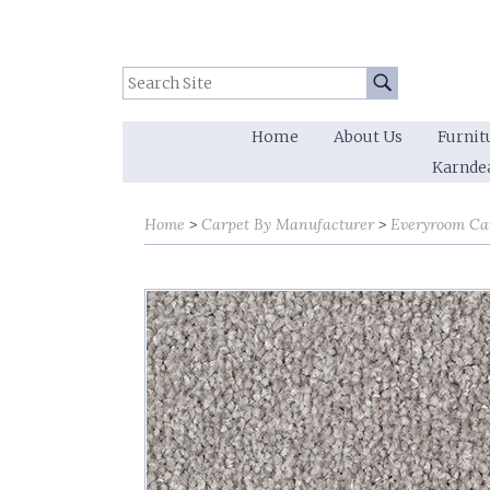
Search Site:
Go
Home
About Us
Furnit
Karnde
Home
Carpet By Manufacturer
Everyroom Ca