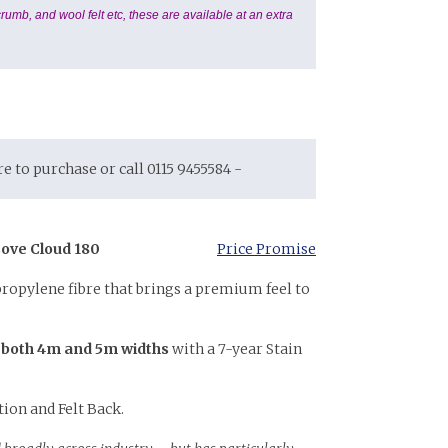
rumb, and wool felt etc, these are available at an extra
ore to purchase or call 0115 9455584 -
ove Cloud 180
Price Promise
propylene fibre that brings a premium feel to
 both 4m and 5m widths
with a 7-year Stain
tion and Felt Back.