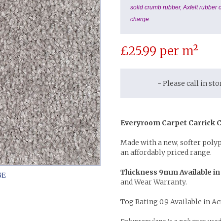
solid crumb rubber, Axfelt rubber c
charge.
£
25.99
per m²
- Please call in st
Everyroom Carpet Carrick C
Made with a new, softer poly
an affordably priced range.
Thickness 9mm Available in
and Wear Warranty.
Tog Rating 0.9 Available in Ac