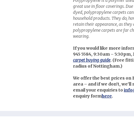
Polypropylene is a polymer used
great use in floor coverings. Due 
dyed, polypropylene carpets can 
household products. They do, ho
retain their appearance, as they c
polypropylene carpets are far ch
wearing.
If you would like more infor
945 5584, 9:30am – 5:30pm, 
carpet buying guide
. (
Free fitt
radius of Nottingham.)
We offer the best prices o
area – and if we don’t, we’l
email your enquiries to
info
enquiry form
here
.
nterest
uzz
itter
cebook
stagram
low us on Social Media: