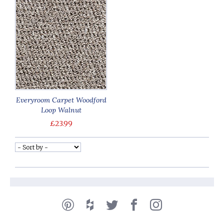
Everyroom Carpet Woodford
Loop Walnut
£23.99