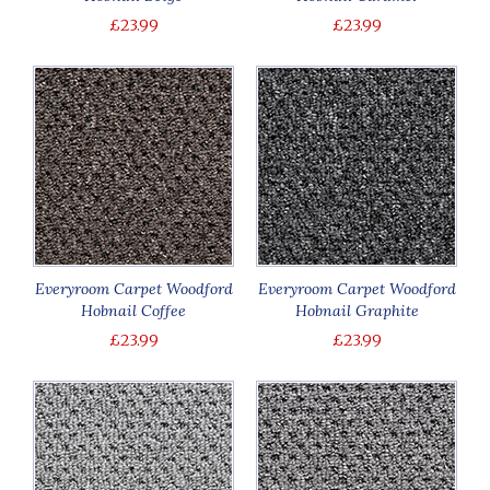
£23.99
£23.99
Everyroom Carpet Woodford
Everyroom Carpet Woodford
Hobnail Coffee
Hobnail Graphite
£23.99
£23.99