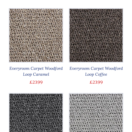
Everyroom Carpet Woodford
Everyroom Carpet Woodford
Loop Caramel
Loop Coffee
£23.99
£23.99