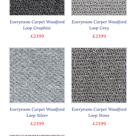
Everyroom Carpet Woodford
Everyroom Carpet Woodford
Loop Graphite
Loop Grey
£23.99
£23.99
Everyroom Carpet Woodford
Everyroom Carpet Woodford
Loop Silver
Loop Stone
£23.99
£23.99