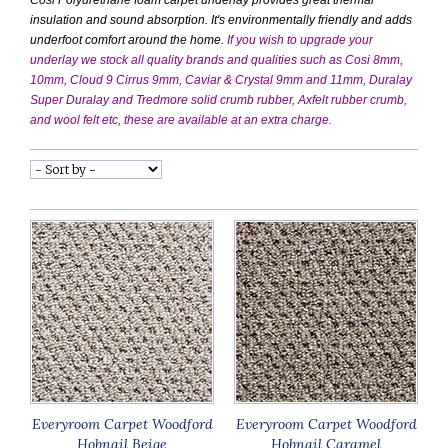
insulation and sound absorption. It's environmentally friendly and adds
underfoot comfort around the home.
If you wish to upgrade your
underlay we stock all quality brands and qualities such as Cosi 8mm,
10mm, Cloud 9 Cirrus 9mm, Caviar & Crystal 9mm and 11mm, Duralay
Super Duralay and Tredmore solid crumb rubber, Axfelt rubber crumb,
and wool felt etc, these are available at an extra charge.
Everyroom Carpet Woodford
Everyroom Carpet Woodford
Hobnail Beige
Hobnail Caramel