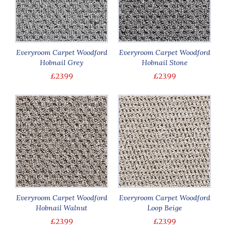
Everyroom Carpet Woodford
Everyroom Carpet Woodford
Hobnail Grey
Hobnail Stone
£23.99
£23.99
Everyroom Carpet Woodford
Everyroom Carpet Woodford
Hobnail Walnut
Loop Beige
£23.99
£23.99