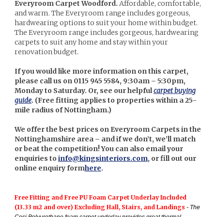
Everyroom Carpet Woodford.
Affordable, comfortable,
and warm. The Everyroom range includes gorgeous,
hardwearing options to suit your home within budget.
The Everyroom range includes gorgeous, hardwearing
carpets to suit any home and stay within your
renovation budget.
If you would like more information on this carpet,
please call us on 0115 945 5584, 9:30am – 5:30pm,
Monday to Saturday. Or, see our helpful
carpet buying
guide
. (
Free fitting applies to properties within a 25-
mile radius of Nottingham.)
We offer the best prices on Everyroom Carpets in the
Nottinghamshire area – and if we don’t, we’ll match
or beat the competition! You can also email your
enquiries to
info@kingsinteriors.com
, or fill out our
online enquiry form
here
.
Free Fitting and Free PU Foam Carpet Underlay Included
(13.33 m2 and over) Excluding Hall, Stairs, and Landings
- The
Cosi Polyurethane foam carpet underlay provides great thermal