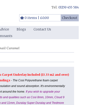
Tel:
01159 455 584
0 items
|
£0.00
Checkout
Advice
Blogs
Contact Us
emnants
nail Caramel
m Carpet Underlay Included (13.33 m2 and over)
Landings
- The Cosi Polyurethane foam carpet
nsulation and sound absorption. It's environmentally
ort around the home.
If you wish to upgrade your
ands and qualities such as Cosi 8mm, 10mm, Cloud 9
m and 11mm, Duralay Super Duralay and Tredmore