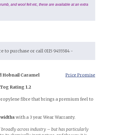
rumb, and wool felt etc, these are available at an extra
ore to purchase or call 0115 9455584 -
d Hobnail Caramel
Price Promise
 Tog Rating 1.2
propylene fibre that brings a premium feel to
 widths
with a 3 year Wear Warranty.
 broadly across industry – but has particularly