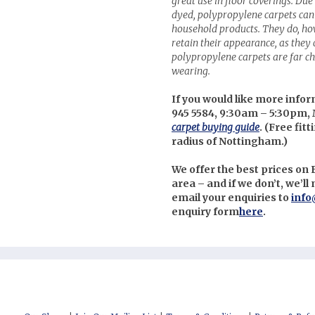
great use in floor coverings. Due 
dyed, polypropylene carpets can 
household products. They do, ho
retain their appearance, as they c
polypropylene carpets are far ch
wearing.
If you would like more infor
945 5584, 9:30am – 5:30pm, 
carpet buying guide
. (
Free fitt
radius of Nottingham.)
We offer the best prices o
area – and if we don’t, we’l
email your enquiries to
info
enquiry form
here
.
nterest
uzz
itter
cebook
stagram
low us on Social Media: