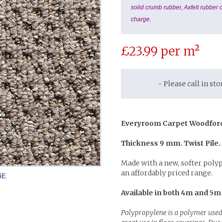
solid crumb rubber, Axfelt rubber c
charge.
£
23.99
per m²
- Please call in st
Everyroom Carpet Woodfor
Thickness 9 mm. Twist Pile.
Made with a new, softer poly
an affordably priced range.
Available in both 4m and 5m
Polypropylene is a polymer used