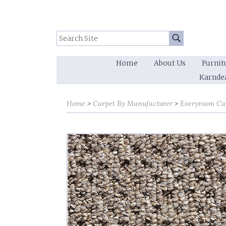
Search Site:
Go
Home
About Us
Furnit
Karnde
Home
Carpet By Manufacturer
Everyroom Ca