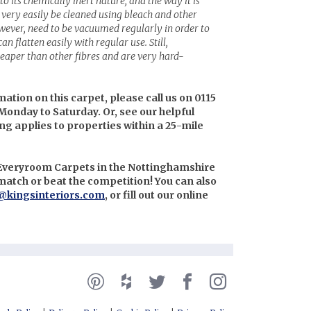
to its chemically inert nature, and the way it is
very easily be cleaned using bleach and other
wever, need to be vacuumed regularly in order to
an flatten easily with regular use. Still,
eaper than other fibres and are very hard-
mation on this carpet, please call us on 0115
Monday to Saturday. Or, see our helpful
ing applies to properties within a 25-mile
n Everyroom Carpets in the Nottinghamshire
l match or beat the competition! You can also
@kingsinteriors.com
, or fill out our online