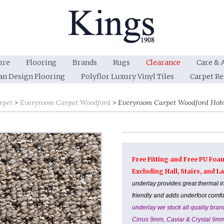
ure
Flooring
Brands
Rugs
Clearance
Care & 
an Design Flooring
Polyflor Luxury Vinyl Tiles
Carpet R
rpet
Everyroom Carpet Woodford
Everyroom Carpet Woodford Hob
Free Fitting and Free PU Foa
Excluding Hall, Stairs, and 
underlay provides great thermal i
friendly and adds underfoot comf
underlay we stock all quality br
Cirrus 9mm, Caviar & Crystal 9m