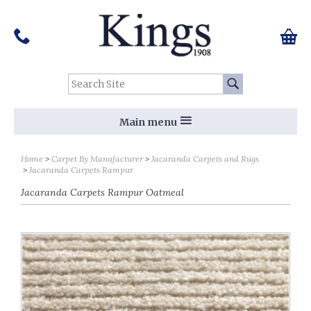
Pinterest
Houzz
Twitter
Facebook
Instagram
Follow us on Social Media:
Tel:
01159 455 584
0 ite
Chec
Search Site:
Go
Main menu
Home
Carpet By Manufacturer
Jacaranda Carpets and Rugs
Jacaranda Carpets Rampur
Jacaranda Carpets Rampur Oatmeal