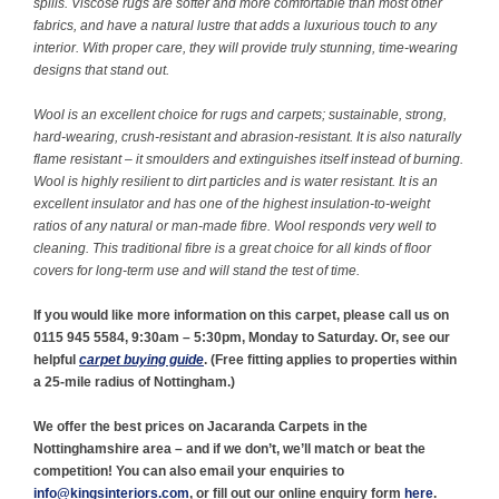
spills. Viscose rugs are softer and more comfortable than most other
fabrics, and have a natural lustre that adds a luxurious touch to any
interior. With proper care, they will provide truly stunning, time-wearing
designs that stand out.
Wool is an excellent choice for rugs and carpets; sustainable, strong,
hard-wearing, crush-resistant and abrasion-resistant. It is also naturally
flame resistant – it smoulders and extinguishes itself instead of burning.
Wool is highly resilient to dirt particles and is water resistant. It is an
excellent insulator and has one of the highest insulation-to-weight
ratios of any natural or man-made fibre. Wool responds very well to
cleaning. This traditional fibre is a great choice for all kinds of floor
covers for long-term use and will stand the test of time.
If you would like more information on this carpet, please call us on
0115 945 5584, 9:30am – 5:30pm, Monday to Saturday. Or, see our
helpful
carpet buying guide
. (
Free fitting applies to properties within
a 25-mile radius of Nottingham.)
We offer the best prices on Jacaranda Carpets in the
Nottinghamshire area – and if we don’t, we’ll match or beat the
competition! You can also email your enquiries to
info@kingsinteriors.com
, or fill out our online enquiry form
here
.