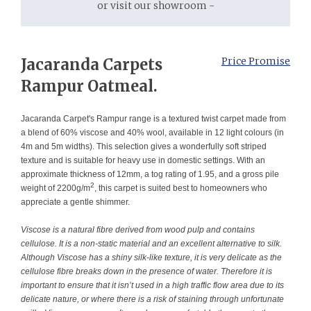
or visit our showroom -
Jacaranda Carpets
Price Promise
Rampur Oatmeal.
Jacaranda Carpet's Rampur range is a textured twist carpet made from
a blend of 60% viscose and 40% wool, available in 12 light colours (in
4m and 5m widths). This selection gives a wonderfully soft striped
texture and is suitable for heavy use in domestic settings. With an
approximate thickness of 12mm, a tog rating of 1.95, and a gross pile
2
weight of 2200g/m
, this carpet is suited best to homeowners who
appreciate a gentle shimmer.
Viscose is a natural fibre derived from wood pulp and contains
cellulose. It is a non-static material and an excellent alternative to silk.
Although Viscose has a shiny silk-like texture, it is very delicate as the
cellulose fibre breaks down in the presence of water. Therefore it is
important to ensure that it isn’t used in a high traffic flow area due to its
delicate nature, or where there is a risk of staining through unfortunate