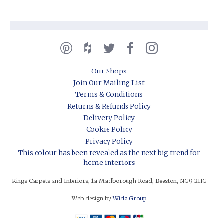
Our Shops
Join Our Mailing List
Terms & Conditions
Returns & Refunds Policy
Delivery Policy
Cookie Policy
Privacy Policy
This colour has been revealed as the next big trend for
home interiors
Kings Carpets and Interiors, 1a Marlborough Road, Beeston, NG9 2HG
Web design by
Wida Group