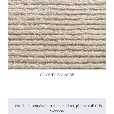
- For the latest deal on this product, please call 0115
9455584