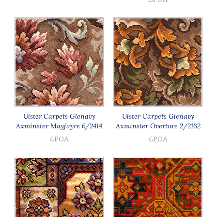
Ulster Carpets Glenavy
Ulster Carpets Glenavy
Axminster Mayfayre 6/2414
Axminster Overture 2/2162
£POA
£POA