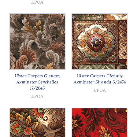
£POA
Ulster Carpets Glenavy
Ulster Carpets Glenavy
Axminster Seychelles
Axminster Siranda 6/2474
17/2045
£POA
£POA