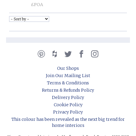
£POA
Our Shops
Join Our Mailing List
Terms & Conditions
Returns & Refunds Policy
Delivery Policy
Cookie Policy
Privacy Policy
This colour has been revealed as the next big trend for
home interiors