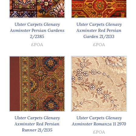
Ulster Carpets Glenavy
Ulster Carpets Glenavy
Axminster Persian Gardens
Axminster Red Persian
2/2385
Garden 21/2133
£POA
£POA
Ulster Carpets Glenavy
Ulster Carpets Glenavy
Axminster Red Persian
Axminster Romanza 11 2970
Runner 21/2135
£POA