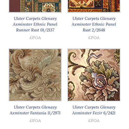
Ulster Carpets Glenavy
Ulster Carpets Glenavy
Axminster Ethnic Panel
Axminster Ethnic Panel
Runner Rust 01/2137
Rust 2/2648
£POA
£POA
Ulster Carpets Glenavy
Ulster Carpets Glenavy
Axminster Fantasia 11/2971
Axminster Fezir 6/2421
£POA
£POA