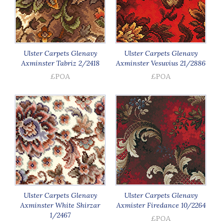
Ulster Carpets Glenavy
Ulster Carpets Glenavy
Axminster Tabriz 2/2418
Axminster Vesuvius 21/2886
£POA
£POA
Ulster Carpets Glenavy
Ulster Carpets Glenavy
Axminster White Shirzar
Axmister Firedance 10/2264
1/2467
£POA