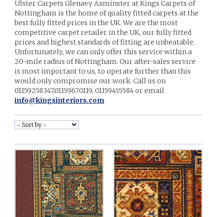
Ulster Carpets Glenavy Axminster at Kings Carpets of
Nottingham is the home of quality fitted carpets at the
best fully fitted prices in the UK. We are the most
competitive carpet retailer in the UK, our fully fitted
prices and highest standards of fitting are unbeatable.
Unfortunately, we can only offer this service within a
20-mile radius of Nottingham. Our after-sales service
is most important to us, to operate further than this
would only compromise our work. Call us on
01159258347,01159670119, 01159455584 or email
info@kingsinteriors.com