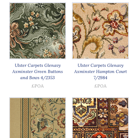
Ulster Carpets Glenavy
Ulster Carpets Glenavy
Axminster Green Buttons
Axminster Hampton Court
and Bows 4/2353
7/2984
£POA
£POA