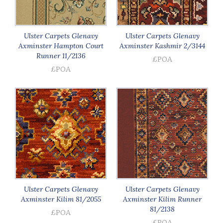
Ulster Carpets Glenavy
Ulster Carpets Glenavy
Axminster Hampton Court
Axminster Kashmir 2/3144
Runner 11/2136
£POA
£POA
Ulster Carpets Glenavy
Ulster Carpets Glenavy
Axminster Kilim 81/2055
Axminster Kilim Runner
81/2138
£POA
£POA