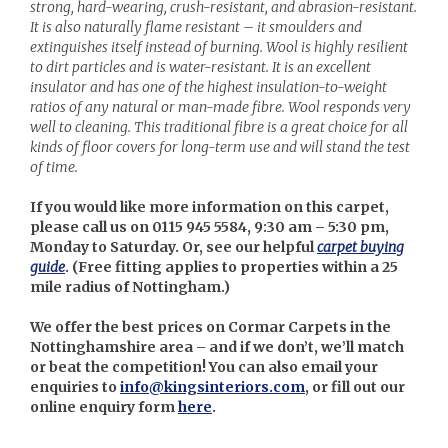
strong, hard-wearing, crush-resistant, and abrasion-resistant.
It is also naturally flame resistant – it smoulders and
extinguishes itself instead of burning. Wool is highly resilient
to dirt particles and is water-resistant. It is an excellent
insulator and has one of the highest insulation-to-weight
ratios of any natural or man-made fibre. Wool responds very
well to cleaning. This traditional fibre is a great choice for all
kinds of floor covers for long-term use and will stand the test
of time.
If you would like more information on this carpet,
please call us on 0115 945 5584, 9:30 am – 5:30 pm,
Monday to Saturday. Or, see our helpful
carpet buying
guide
. (
Free fitting applies to properties within a 25
mile radius of Nottingham.)
We offer the best prices on Cormar Carpets in the
Nottinghamshire area – and if we don’t, we’ll match
or beat the competition! You can also email your
enquiries to
info@kingsinteriors.com
, or fill out our
online enquiry form
here
.