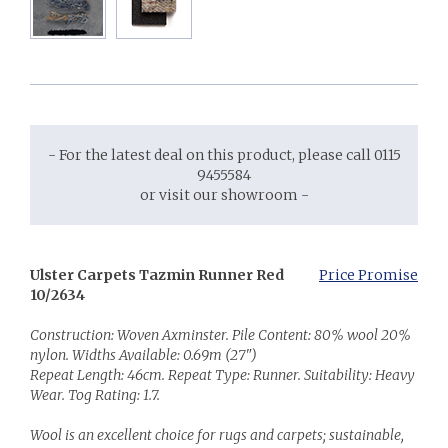
- For the latest deal on this product, please call 0115
9455584
or visit our showroom -
Ulster Carpets Tazmin Runner Red
Price Promise
10/2634
Construction: Woven Axminster. Pile Content: 80% wool 20%
nylon. Widths Available: 0.69m (27")
Repeat Length: 46cm. Repeat Type: Runner. Suitability: Heavy
Wear. Tog Rating: 1.7.
Wool is an excellent choice for rugs and carpets; sustainable,