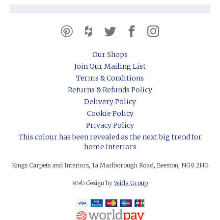
Our Shops
Join Our Mailing List
Terms & Conditions
Returns & Refunds Policy
Delivery Policy
Cookie Policy
Privacy Policy
This colour has been revealed as the next big trend for
home interiors
Kings Carpets and Interiors, 1a Marlborough Road, Beeston, NG9 2HG
Web design by
Wida Group