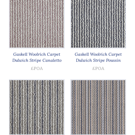
Gaskell Woolrich Carpet
Gaskell Woolrich Carpet
Dulwich Stripe Canaletto
Dulwich Stripe Poussin
£POA
£POA