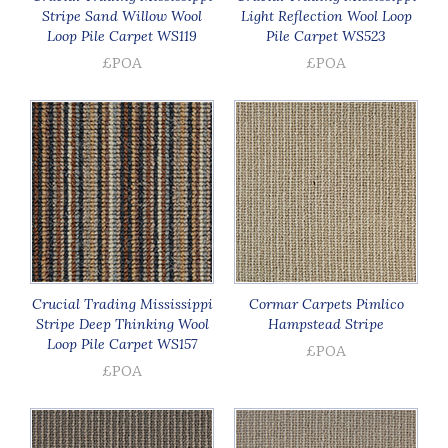
Stripe Sand Willow Wool
Light Reflection Wool Loop
Loop Pile Carpet WS119
Pile Carpet WS523
£POA
£POA
Crucial Trading Mississippi
Cormar Carpets Pimlico
Stripe Deep Thinking Wool
Hampstead Stripe
Loop Pile Carpet WS157
£POA
£POA