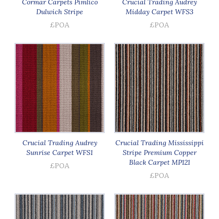
Cormar Carpets Pimlico
Crucial Trading Audrey
Dulwich Stripe
Midday Carpet WFS3
£POA
£POA
Crucial Trading Audrey
Crucial Trading Mississippi
Sunrise Carpet WFS1
Stripe Premium Copper
Black Carpet MP121
£POA
£POA