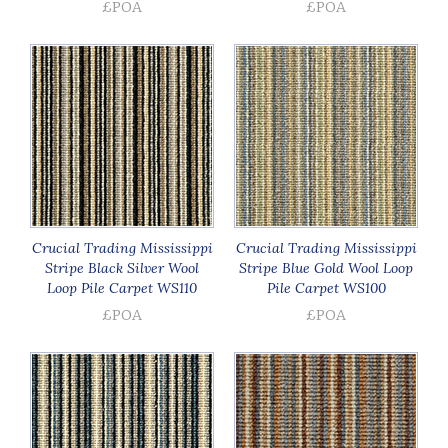
£POA
£POA
Crucial Trading Mississippi
Crucial Trading Mississippi
Stripe Black Silver Wool
Stripe Blue Gold Wool Loop
Loop Pile Carpet WS110
Pile Carpet WS100
£POA
£POA