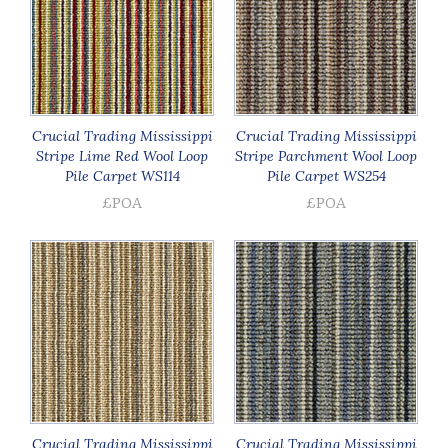
Crucial Trading Mississippi
Crucial Trading Mississippi
Stripe Lime Red Wool Loop
Stripe Parchment Wool Loop
Pile Carpet WS114
Pile Carpet WS254
£POA
£POA
Crucial Trading Mississippi
Crucial Trading Mississippi