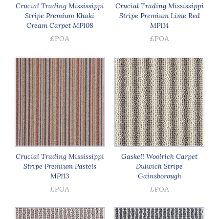
Crucial Trading Mississippi
Crucial Trading Mississippi
Stripe Premium Khaki
Stripe Premium Lime Red
Cream Carpet MP108
MP114
£POA
£POA
Crucial Trading Mississippi
Gaskell Woolrich Carpet
Stripe Premium Pastels
Dulwich Stripe
MP113
Gainsborough
£POA
£POA