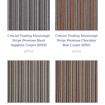
Crucial Trading Mississippi
Crucial Trading Mississippi
Stripe Premium Black
Stripe Premium Chocolate
Sapphire Carpet MP120
Blue Carpet MP115
£POA
£POA