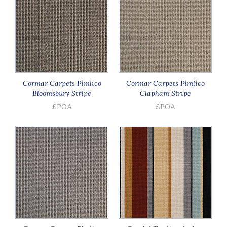
Cormar Carpets Pimlico
Cormar Carpets Pimlico
Bloomsbury Stripe
Clapham Stripe
£POA
£POA