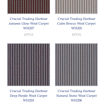
Crucial Trading Harbour
Crucial Trading Harbour
Autumn Glow Wool Carpet
Calm Breeze Wool Carpet
WH207
WH201
£POA
£POA
Crucial Trading Harbour
Crucial Trading Harbour
Deep Purple Wool Carpet
Natural Stone Wool Carpet
WH203
WH206