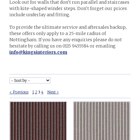
Look out for walls that don't run parallel and staircases
with kite-shaped winder steps. Don't forget our prices
include underlay and fitting.
To provide the ultimate service and aftersales backup,
these offers only apply to a 25-mile radius of
Nottingham. If you have any enquiries please do not
hesitate by calling us on 0115 9455584 or emailing
info@kingsinteriors.com
< Previous
1
2
3
4
Next >