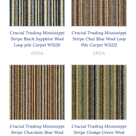
Crucial Trading Mississippi
Crucial Trading Mississippi
Stripe Black Sapphire Wool
Stripe Chai Blue Wool Loop
Loop pile Carpet WS120
Pile Carpet WS222
£POA
£POA
Crucial Trading Mississippi
Crucial Trading Mississippi
Stripe Chocolate Blue Wool
Stripe Ginkgo Green Wool