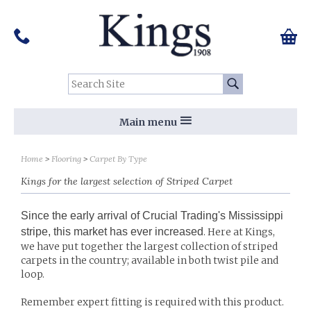
Pinterest
Houzz
Twitter
Facebook
Instagram
Follow us on Social Media:
Tel:
01159 455 584
0 ite
Chec
Search Site:
Go
Main menu
Sort by
Sort by
Home
Flooring
Carpet By Type
Kings for the largest selection of Striped Carpet
Since the early arrival of Crucial Trading's Mississippi
stripe, this market has ever increased
. Here at Kings,
we have put together the largest collection of striped
carpets in the country; available in both twist pile and
loop.
Remember expert fitting is required with this product.