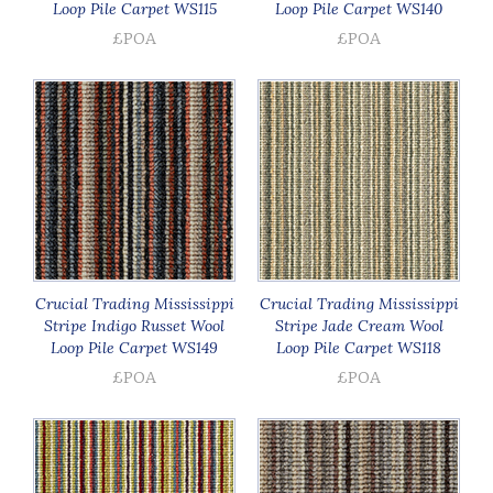
Loop Pile Carpet WS115
Loop Pile Carpet WS140
£POA
£POA
Crucial Trading Mississippi
Crucial Trading Mississippi
Stripe Indigo Russet Wool
Stripe Jade Cream Wool
Loop Pile Carpet WS149
Loop Pile Carpet WS118
£POA
£POA