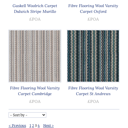
Gaskell Woolrich Carpet
Fibre Flooring Wool Varsity
Dulwich Stripe Murillo
Carpet Oxford
£POA
£POA
Fibre Flooring Wool Varsity
Fibre Flooring Wool Varsity
Carpet Cambridge
Carpet St Andrews
£POA
£POA
< Previous
1
2
3
4
Next >