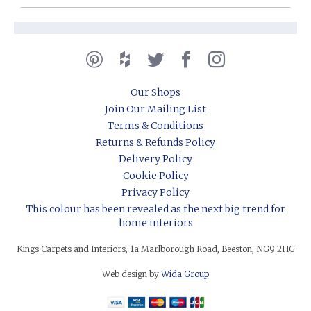
Our Shops
Join Our Mailing List
Terms & Conditions
Returns & Refunds Policy
Delivery Policy
Cookie Policy
Privacy Policy
This colour has been revealed as the next big trend for
home interiors
Kings Carpets and Interiors, 1a Marlborough Road, Beeston, NG9 2HG
Web design by
Wida Group