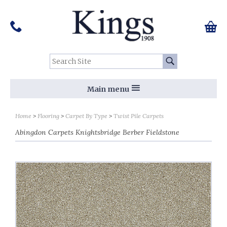
Pinterest
Houzz
Twitter
Facebook
Instagram
Follow us on Social Media:
Tel:
01159 455 584
0 ite
Chec
Search Site:
Go
Main menu
Home
Flooring
Carpet By Type
Twist Pile Carpets
Abingdon Carpets Knightsbridge Berber Fieldstone