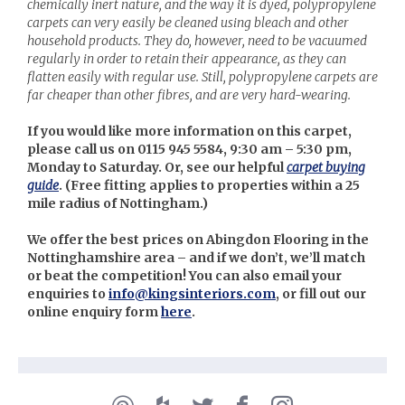
chemically inert nature, and the way it is dyed, polypropylene
carpets can very easily be cleaned using bleach and other
household products. They do, however, need to be vacuumed
regularly in order to retain their appearance, as they can
flatten easily with regular use. Still, polypropylene carpets are
far cheaper than other fibres, and are very hard-wearing.
If you would like more information on this carpet,
please call us on 0115 945 5584, 9:30 am – 5:30 pm,
Monday to Saturday. Or, see our helpful
carpet buying
guide
. (
Free fitting applies to properties within a 25
mile radius of Nottingham.)
We offer the best prices on Abingdon Flooring in the
Nottinghamshire area – and if we don’t, we’ll match
or beat the competition! You can also email your
enquiries to
info@kingsinteriors.com
, or fill out our
online enquiry form
here
.