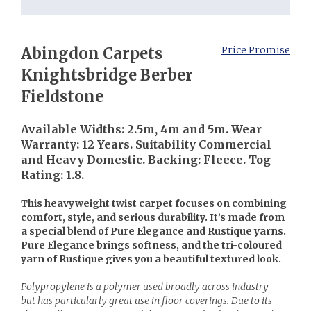
Abingdon Carpets
Price Promise
Knightsbridge Berber
Fieldstone
Available Widths: 2.5m, 4m and 5m. Wear
Warranty: 12 Years. Suitability Commercial
and Heavy Domestic. Backing: Fleece. Tog
Rating: 1.8.
This heavyweight twist carpet focuses on combining
comfort, style, and serious durability. It’s made from
a special blend of Pure Elegance and Rustique yarns.
Pure Elegance brings softness, and the tri-coloured
yarn of Rustique gives you a beautiful textured look.
Polypropylene is a polymer used broadly across industry –
but has particularly great use in floor coverings. Due to its