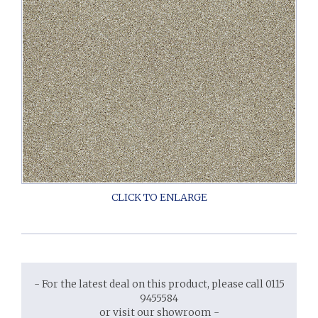
- For the latest deal on this product, please call 0115
9455584
or visit our showroom -