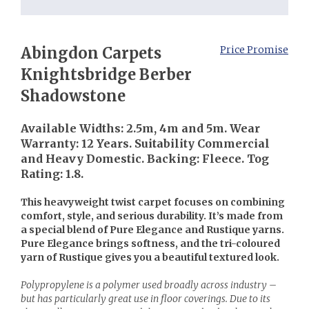
Abingdon Carpets
Price Promise
Knightsbridge Berber
Shadowstone
Available Widths: 2.5m, 4m and 5m. Wear
Warranty: 12 Years. Suitability Commercial
and Heavy Domestic. Backing: Fleece. Tog
Rating: 1.8.
This heavyweight twist carpet focuses on combining
comfort, style, and serious durability. It’s made from
a special blend of Pure Elegance and Rustique yarns.
Pure Elegance brings softness, and the tri-coloured
yarn of Rustique gives you a beautiful textured look.
Polypropylene is a polymer used broadly across industry –
but has particularly great use in floor coverings. Due to its