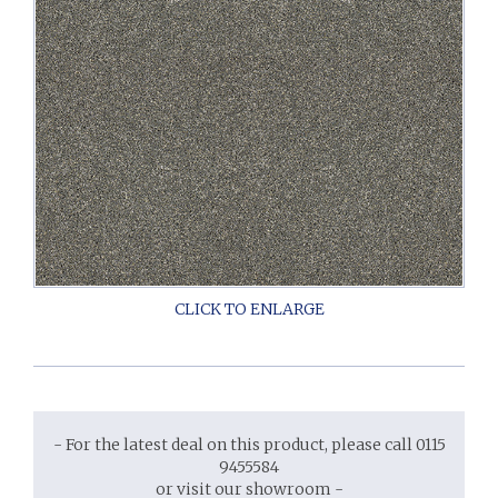
- For the latest deal on this product, please call 0115
9455584
or visit our showroom -