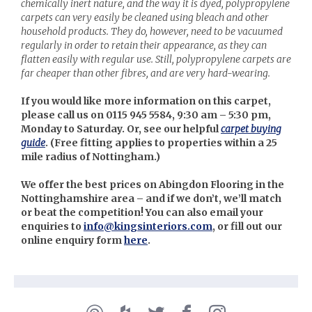
chemically inert nature, and the way it is dyed, polypropylene
carpets can very easily be cleaned using bleach and other
household products. They do, however, need to be vacuumed
regularly in order to retain their appearance, as they can
flatten easily with regular use. Still, polypropylene carpets are
far cheaper than other fibres, and are very hard-wearing.
If you would like more information on this carpet,
please call us on 0115 945 5584, 9:30 am – 5:30 pm,
Monday to Saturday. Or, see our helpful
carpet buying
guide
. (
Free fitting applies to properties within a 25
mile radius of Nottingham.)
We offer the best prices on Abingdon Flooring in the
Nottinghamshire area – and if we don’t, we’ll match
or beat the competition! You can also email your
enquiries to
info@kingsinteriors.com
, or fill out our
online enquiry form
here
.