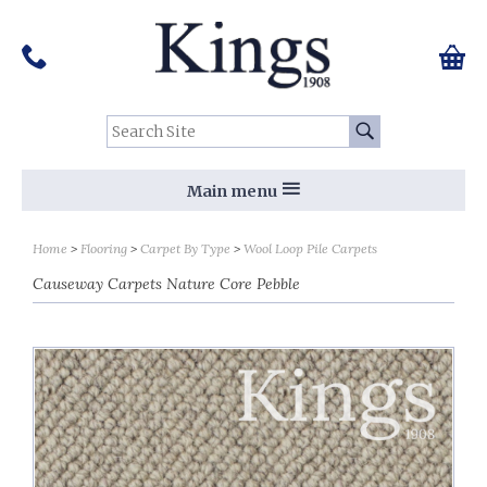
Pinterest
Houzz
Twitter
Facebook
Instagram
Follow us on Social Media:
Tel:
01159 455 584
0 ite
Chec
Search Site:
Go
Main menu
Home
Flooring
Carpet By Type
Wool Loop Pile Carpets
Causeway Carpets Nature Core Pebble