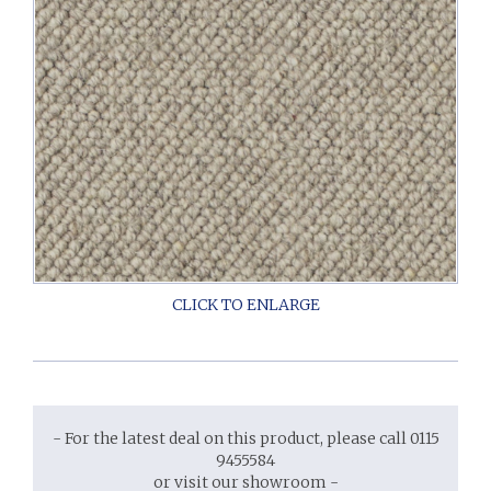
- For the latest deal on this product, please call 0115
9455584
or visit our showroom -