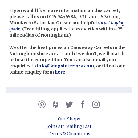
If you would like more information on this carpet,
please call us on 0115 945 5584, 9:30 am – 5:30 pm,
Monday to Saturday. Or, see our helpful
carpet buying
guide
. (
Free fitting applies to properties within a 25
mile radius of Nottingham.)
We offer the best prices on Causeway Carpets in the
Nottinghamshire area – and if we don’t, we’ll match
or beat the competition! You can also email your
enquiries to
info@kingsinteriors.com
, or fill out our
online enquiry form
here
.
Our Shops
Join Our Mailing List
Terms & Conditions