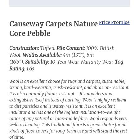
Causeway Carpets Nature
Price Promise
Core Pebble
Construction:
Tufted.
Pile Content:
100% British
Wool.
Widths Available:
4m (13'1"), 5m
(16'5").
Suitability:
10-Year Wear Warranty Wear.
Tog
Rating
: 1.63
Wool is an excellent choice for rugs and carpets; sustainable,
strong, hard-wearing, crush-resistant, and abrasion-resistant.
It is also naturally flame resistant – it smoulders and
extinguishes itself instead of burning. Wool is highly resilient
to dirt particles and is water-resistant. It is an excellent
insulator and has one of the highest insulation-to-weight
ratios of any natural or man-made fibre. Wool responds very
well to cleaning. This traditional fibre is a great choice for all
kinds of floor covers for long-term use and will stand the test
of time.