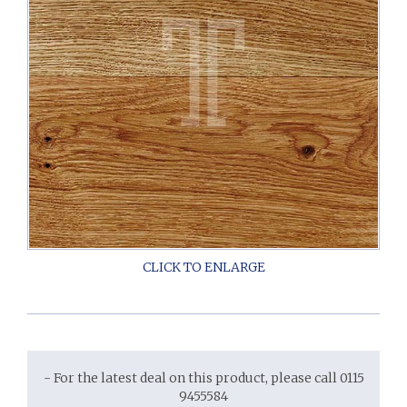
- For the latest deal on this product, please call 0115
9455584