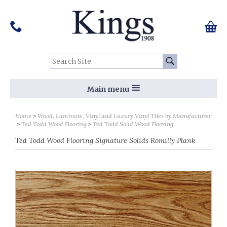
Pinterest
Houzz
Twitter
Facebook
Instagram
Follow us on Social Media:
Tel:
01159 455 584
0 ite
Chec
Search Site:
Go
Main menu
Home
Wood, Laminate, Vinyl and Luxury Vinyl Tiles by Manufacturer
Ted Todd Wood Flooring
Ted Todd Solid Wood Flooring
Ted Todd Wood Flooring Signature Solids Romilly Plank