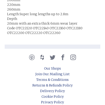
220mm
260mm
Length Super long lengths up to 2.8m
Depth
20mm with an extra thick 6mm wear layer
Code OTC22120 OTC22140 OTC22160 OTC22180
OTC22200 OTC22220 OTC22260
Our Shops
Join Our Mailing List
Terms & Conditions
Returns & Refunds Policy
Delivery Policy
Cookie Policy
Privacy Policy