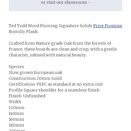
or visit our showroom -
Ted Todd Wood Flooring Signature Solids
Price Promise
Romilly Plank.
Crafted from Nature grade Oak from the forests of
France, these boards are clean and crisp, with a gentle
character, infused with natural beauty.
Species
Slow grown European oak
Construction 20mm Solid
Certification PEFC as standard at no extra cost
Profile Square shoulder for a seamless finish
Finish Unfinished
Width
120mm
140mm
160mm
180mm
200mm