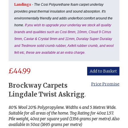
Landings
- The Cosi Polyurethane foam carpet underlay
provides great thermal insulation and sound absorption. It's
environmentally friendly and adds underfoot comfort around the
home.
If you wish to upgrade your underlay we stock all quality
brands and qualities such as Cosi 8mm, 10mm, Cloud 9 Cirrus
9mm, Caviar & Crystal 9mm and 11mm, Duralay Super Duralay
and Tredmore solid crumb rubber, Axfelt rubber crumb, and wool
felt etc, these are available at an extra charge.
£
44.99
Brockway Carpets
Price Promise
Lingdale Twist Askrigg
.
80% Wool 20% Polypropylene.
Widths 4 and 5 Metres Wide.
Suitable for all areas of the home. Tog Rating for 40oz 1.57.
Pile weight, 40oz per square yard (1356 grams per metre) Also
available in 50oz (1695 grams per metre)