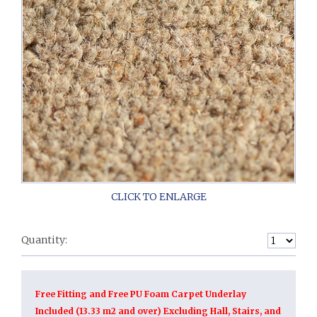
Quantity:
Free Fitting and Free PU Foam Carpet Underlay
Included (13.33 m2 and over) Excluding Hall, Stairs, and