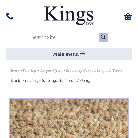
Pinterest
Houzz
Twitter
Facebook
Instagram
Follow us on Social Media:
Tel:
01159 455 584
0 ite
Chec
Search Site:
Go
Main menu
Home
Flooring
Carpet Offers
Brockway Carpets Lingdale Twist
Brockway Carpets Lingdale Twist Askrigg