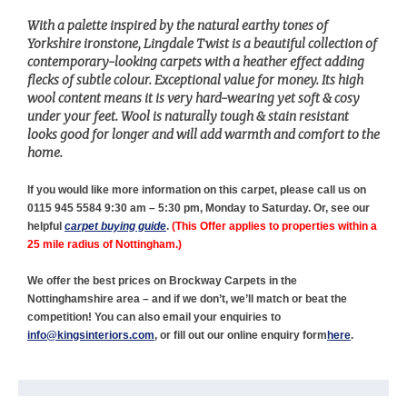
With a palette inspired by the natural earthy tones of
Yorkshire ironstone, Lingdale Twist is a beautiful collection of
contemporary-looking carpets with a heather effect adding
flecks of subtle colour. Exceptional value for money. Its high
wool content means it is very hard-wearing yet soft & cosy
under your feet. Wool is naturally tough & stain resistant
looks good for longer and will add warmth and comfort to the
home.
If you would like more information on this carpet, please call us on
0115 945 5584 9:30 am – 5:30 pm, Monday to Saturday. Or, see our
helpful
carpet buying guide
.
(This Offer
applies to properties within a
25 mile radius of Nottingham.)
We offer the best prices on Brockway Carpets in the
Nottinghamshire area – and if we don’t, we’ll match or beat the
competition! You can also email your enquiries to
info@kingsinteriors.com
, or fill out our online enquiry form
here
.