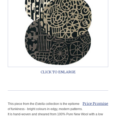
Price Promise
This piece from the
Estella
collection is the epitome
of funkiness - bright colours in edgy, modern patterns.
It is hand-woven and sheared from 100% Pure New Wool with a low