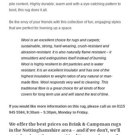
pile content. Highly durable, warm and with a eye-catching pattern to
boot, this rug does it all.
Be the envy of your friends with this collection of fun, engaging styles
that are perfect for livening up a space.
Wool is an excellent choice for rugs and carpets;
sustainable, strong, hard-wearing, crush-resistant and
abrasion-resistant. It is also naturally flame resistant – it
smoulders and extinguishes itself instead of burning.
Wool is highly resilient to dirt particles and is water
resistant. It is an excellent insulator and has one of the
highest insulation to weight ratios of any natural or man-
made fibre. Wool responds very well to cleaning. This
traditional fibre is a great choice for all kinds of floor
covers for long term use and will stand the test of time.
If you would like more information on this rug, please call us on 0115
945 5584, 9:30am – 5:30pm, Monday to Friday.
We offer the best prices on Brink & Campman rugs
in the Nottinghamshire area – and if we don’t, we’ll