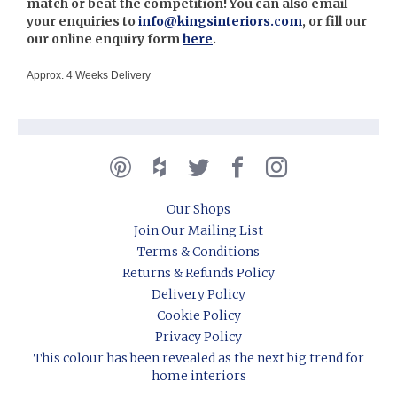
match or beat the competition! You can also email
your enquiries to
info@kingsinteriors.com
, or fill our
our online enquiry form
here
.
Approx. 4 Weeks Delivery
Our Shops
Join Our Mailing List
Terms & Conditions
Returns & Refunds Policy
Delivery Policy
Cookie Policy
Privacy Policy
This colour has been revealed as the next big trend for
home interiors