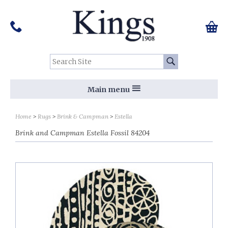
Pinterest
Houzz
Twitter
Facebook
Instagram
Follow us on Social Media:
Tel:
01159 455 584
0 ite
Chec
Search Site:
Go
Main menu
Home
Rugs
Brink & Campman
Estella
Brink and Campman Estella Fossil 84204