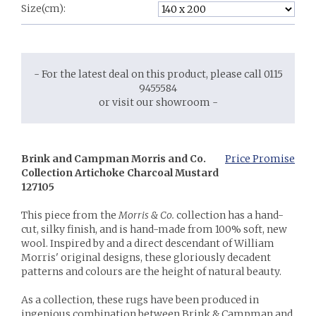
Size(cm):
- For the latest deal on this product, please call 0115
9455584
or visit our showroom -
Brink and Campman Morris and Co.
Price Promise
Collection Artichoke Charcoal Mustard
127105
This piece from the
Morris & Co.
collection has a hand-
cut, silky finish, and is hand-made from 100% soft, new
wool. Inspired by and a direct descendant of William
Morris' original designs, these gloriously decadent
patterns and colours are the height of natural beauty.
As a collection, these rugs have been produced in
ingenious combination between Brink & Campman and