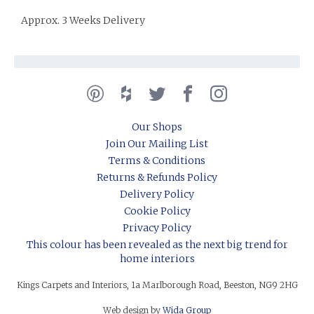
Approx. 3 Weeks Delivery
Our Shops
Join Our Mailing List
Terms & Conditions
Returns & Refunds Policy
Delivery Policy
Cookie Policy
Privacy Policy
This colour has been revealed as the next big trend for
home interiors
Kings Carpets and Interiors, 1a Marlborough Road, Beeston, NG9 2HG
Web design by
Wida Group