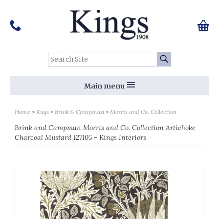
Pinterest
Houzz
Twitter
Facebook
Instagram
Follow us on Social Media:
Tel:
01159 455 584
0 ite
Chec
Search Site:
Go
Main menu
Home
Rugs
Brink & Campman
Morris and Co. Collection
Brink and Campman Morris and Co. Collection Artichoke
Charcoal Mustard 127105 - Kings Interiors