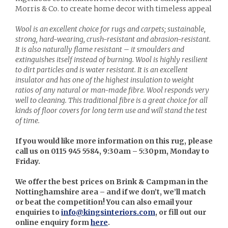
Morris & Co. to create home decor with timeless appeal
Wool is an excellent choice for rugs and carpets; sustainable,
strong, hard-wearing, crush-resistant and abrasion-resistant.
It is also naturally flame resistant – it smoulders and
extinguishes itself instead of burning. Wool is highly resilient
to dirt particles and is water resistant. It is an excellent
insulator and has one of the highest insulation to weight
ratios of any natural or man-made fibre. Wool responds very
well to cleaning. This traditional fibre is a great choice for all
kinds of floor covers for long term use and will stand the test
of time.
If you would like more information on this rug, please
call us on 0115 945 5584, 9:30am – 5:30pm, Monday to
Friday.
We offer the best prices on Brink & Campman in the
Nottinghamshire area – and if we don’t, we’ll match
or beat the competition! You can also email your
enquiries to
info@kingsinteriors.com
, or fill out our
online enquiry form
here
.