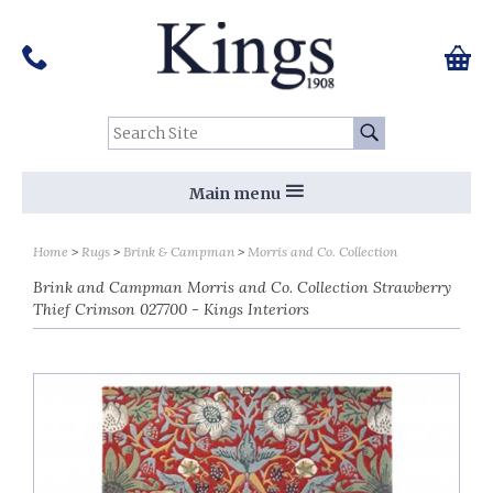
Pinterest
Houzz
Twitter
Facebook
Instagram
Follow us on Social Media:
Tel:
01159 455 584
0 ite
Chec
Search Site:
Go
Main menu
Home
Rugs
Brink & Campman
Morris and Co. Collection
Brink and Campman Morris and Co. Collection Strawberry
Thief Crimson 027700 - Kings Interiors