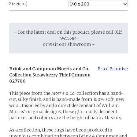
Size(cm):
- For the latest deal on this product, please call 0115
9455584
or visit our showroom -
Brink and Campman Morris and Co.
Price Promise
Collection Strawberry Thief Crimson
027700
This piece from the
Morris & Co.
collection has a hand-
cut, silky finish, and is hand-made from 100% soft, new
wool. Inspired by and a direct descendant of William
Morris' original designs, these gloriously decadent
patterns and colours are the height of natural beauty.
As a collection, these rugs have been produced in
ingenious combination between Brink & Campman and