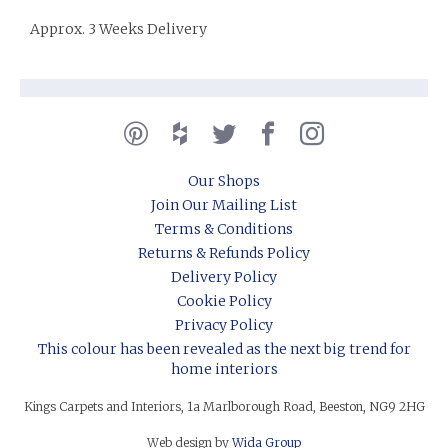
Approx. 3 Weeks Delivery
Our Shops
Join Our Mailing List
Terms & Conditions
Returns & Refunds Policy
Delivery Policy
Cookie Policy
Privacy Policy
This colour has been revealed as the next big trend for
home interiors
Kings Carpets and Interiors, 1a Marlborough Road, Beeston, NG9 2HG
Web design by
Wida Group