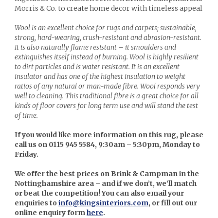
Morris & Co. to create home decor with timeless appeal
Wool is an excellent choice for rugs and carpets; sustainable,
strong, hard-wearing, crush-resistant and abrasion-resistant.
It is also naturally flame resistant – it smoulders and
extinguishes itself instead of burning. Wool is highly resilient
to dirt particles and is water resistant. It is an excellent
insulator and has one of the highest insulation to weight
ratios of any natural or man-made fibre. Wool responds very
well to cleaning. This traditional fibre is a great choice for all
kinds of floor covers for long term use and will stand the test
of time.
If you would like more information on this rug, please
call us on 0115 945 5584, 9:30am – 5:30pm, Monday to
Friday.
We offer the best prices on Brink & Campman in the
Nottinghamshire area – and if we don’t, we’ll match
or beat the competition! You can also email your
enquiries to
info@kingsinteriors.com
, or fill out our
online enquiry form
here
.