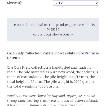
Size(cm):
- For the latest deal on this product, please call 0115
9455584
or visit our showroom -
Orla Kiely Collection Puzzle Flower slate
Price Promise
060905
The Orla Kiely collection is handtufted and made in
India. The pile material is pure new wool, the backing is
made of cotton/latex. The pile height is 12/12 mm, the
total height is 12 mm. The pile weight is 2500 gr/sqm,
the total weight is 4500 gr/sqm.
Wool is an excellent choice for rugs and carpets; sustainable,
strong, hard-wearing, crush-resistant and abrasion-resistant.
It is a naturally flame resistant – it smoulders and