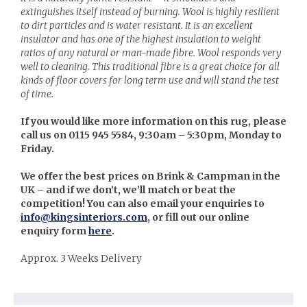
extinguishes itself instead of burning. Wool is highly resilient
to dirt particles and is water resistant. It is an excellent
insulator and has one of the highest insulation to weight
ratios of any natural or man-made fibre. Wool responds very
well to cleaning. This traditional fibre is a great choice for all
kinds of floor covers for long term use and will stand the test
of time.
If you would like more information on this rug, please
call us on 0115 945 5584, 9:30am – 5:30pm, Monday to
Friday.
We offer the best prices on Brink & Campman in the
UK – and if we don’t, we’ll match or beat the
competition! You can also email your enquiries to
info@kingsinteriors.com
, or fill out our online
enquiry form
here
.
Approx. 3 Weeks Delivery