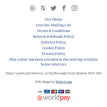
Our Shops
Join Our Mailing List
Terms & Conditions
Returns & Refunds Policy
Delivery Policy
Cookie Policy
Privacy Policy
This colour has been revealed as the next big trend for
home interiors
Kings Carpets and Interiors, 1a Marlborough Road, Beeston, NG9 2HG
Web design by
Wida Group