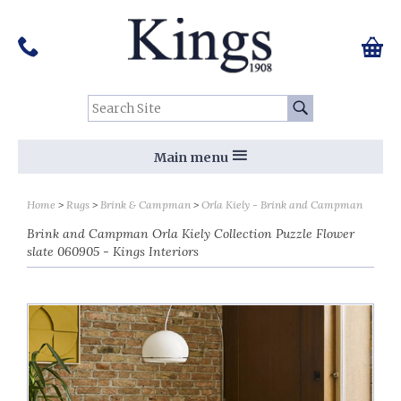
Pinterest
Houzz
Twitter
Facebook
Instagram
Follow us on Social Media:
Tel:
01159 455 584
0 ite
Chec
Search Site:
Go
Main menu
Home
Rugs
Brink & Campman
Orla Kiely - Brink and Campman
Brink and Campman Orla Kiely Collection Puzzle Flower
slate 060905 - Kings Interiors