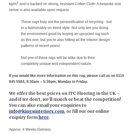
2
kg/m
and is backed on strong, resistant Cotton Cloth. A bespoke size
serive is also available upon request.
These rugs truly are the personification of recycling - but
in a fashionably on-trend style. Not only are you doing
the environment good by buying an upcycled rug such
as this one, but you're also hitting all the interior design
patterns of recent years!
Not one of these rugs will be alike due to their
completely unique and independent nature.
If you would like more information on this rug, please call us on 0115
945 5584, 9:30am – 5:30pm, Monday to Friday.
We offer the best prices on ITC Flooring in the UK –
and if we don’t, we’ll match or beat the competition!
You can also email your enquiries to
info@kingsinteriors.com
, or fill our our online
enquiry form
here
.
Approx. 4 Weeks Delivery