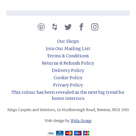
Our Shops
Join Our Mailing List
Terms & Conditions
Returns & Refunds Policy
Delivery Policy
Cookie Policy
Privacy Policy
This colour has been revealed as the next big trend for
home interiors
Kings Carpets and Interiors, 1a Marlborough Road, Beeston, NG9 2HG
Web design by
Wida Group