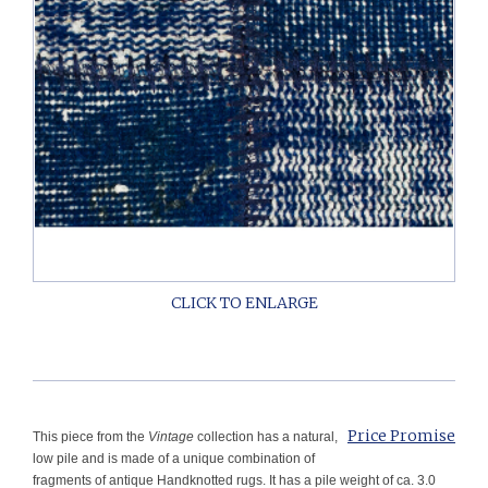
Price Promise
This piece from the
Vintage
collection has a natural,
low pile and is made of a unique combination of
fragments of antique Handknotted rugs. It has a pile weight of ca. 3.0