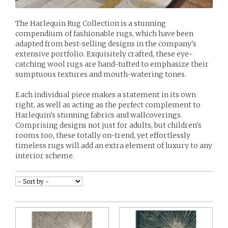
The Harlequin Rug Collection is a stunning
compendium of fashionable rugs, which have been
adapted from best-selling designs in the company's
extensive portfolio. Exquisitely crafted, these eye-
catching wool rugs are hand-tufted to emphasize their
sumptuous textures and mouth-watering tones.
Each individual piece makes a statement in its own
right, as well as acting as the perfect complement to
Harlequin's stunning fabrics and wallcoverings.
Comprising designs not just for adults, but children's
rooms too, these totally on-trend, yet effortlessly
timeless rugs will add an extra element of luxury to any
interior scheme.