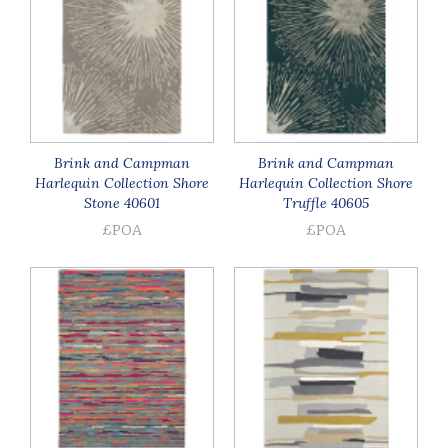
Brink and Campman
Brink and Campman
Harlequin Collection Shore
Harlequin Collection Shore
Stone 40601
Truffle 40605
£POA
£POA