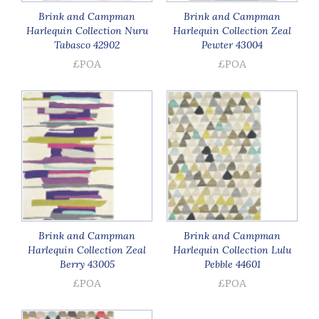
Brink and Campman
Brink and Campman
Harlequin Collection Nuru
Harlequin Collection Zeal
Tabasco 42902
Pewter 43004
£POA
£POA
Brink and Campman
Brink and Campman
Harlequin Collection Zeal
Harlequin Collection Lulu
Berry 43005
Pebble 44601
£POA
£POA