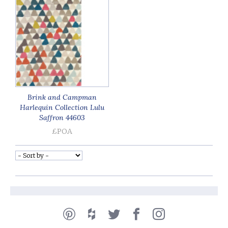
Brink and Campman
Harlequin Collection Lulu
Saffron 44603
£POA