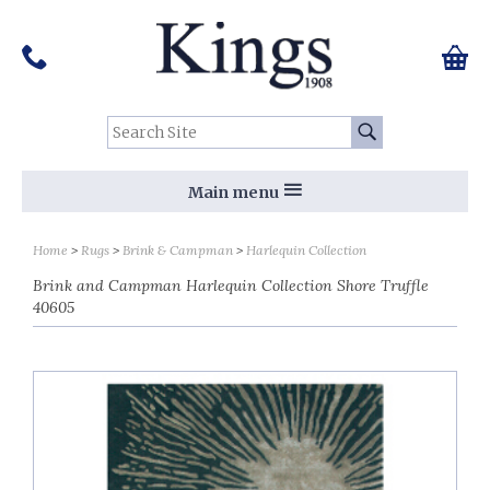
Pinterest
Houzz
Twitter
Facebook
Instagram
Follow us on Social Media:
Tel:
01159 455 584
0 ite
Chec
Search Site:
Go
Main menu
Home
Rugs
Brink & Campman
Harlequin Collection
Brink and Campman Harlequin Collection Shore Truffle
40605