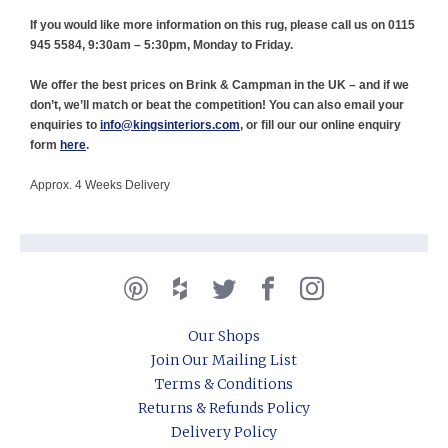
If you would like more information on this rug, please call us on 0115
945 5584, 9:30am – 5:30pm, Monday to Friday.
We offer the best prices on Brink & Campman in the UK – and if we
don’t, we’ll match or beat the competition! You can also email your
enquiries to
info@kingsinteriors.com
, or fill our our online enquiry
form
here
.
Approx. 4 Weeks Delivery
Our Shops
Join Our Mailing List
Terms & Conditions
Returns & Refunds Policy
Delivery Policy