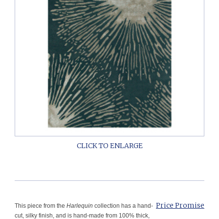
Price Promise
This piece from the
Harlequin
collection has a hand-
cut, silky finish, and is hand-made from 100% thick,