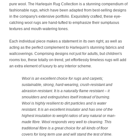
pure wool. The Harlequin Rug Collection is a stunning compendium of
fashionable rugs, which have been adapted from best-selling designs
in the company's extensive portfolio. Exquisitely crafted, these eye-
catching wool rugs are hand-tufted to emphasize their sumptuous
textures and mouth-watering tones.
Each individual piece makes a statement in its own right, as well as
acting as the perfect complement to Harlequin's stunning fabrics and
wallcoverings. Comprising designs not just for adults, but children's
rooms too, these totally on-trend, yet effortlessly timeless rugs will add
an extra element of luxury to any interior scheme.
Wool is an excellent choice for rugs and carpets;
sustainable, strong, hard-wearing, crush-resistant and
abrasion-resistant. It is a naturally flame resistant – it
smoulders and extinguishes itself instead of burning.
Wool is highly resilient to dirt particles and is water
resistant. It is an excellent insulator and has one of the
highest insulation to weight ratios of any natural or man-
made fibre. Wool responds very well to cleaning. This
traditional fibre is a great choice for all kinds of floor
covers for long term use and will stand the test of time.